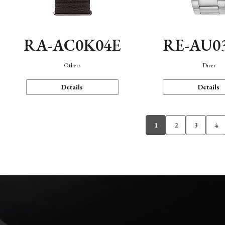
RA-AC0K04E
RE-AU0
Others
Diver
Details
Details
1
2
3
4