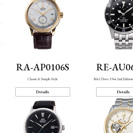
RA-AP0106S
RE-AU0
Classic & Simple Style
M42 Diver 1964 2nd Editio
Details
Details