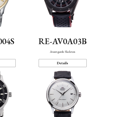
004S
RE-AV0A03B
n
Avant-garde Skeleton
Details