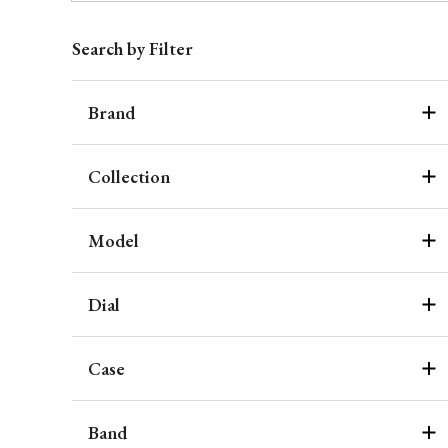
Search by Filter
Brand
Collection
Model
Dial
Case
Band