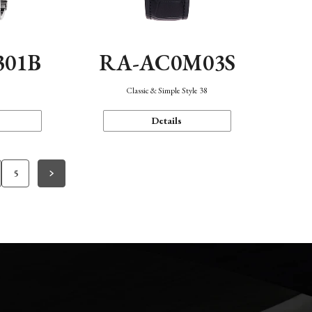
301B
RA-AC0M03S
Classic & Simple Style 38
Details
5