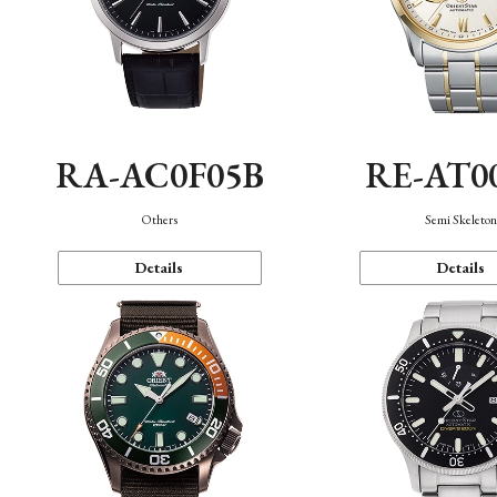
RA-AC0F05B
RE-AT0
Others
Semi Skeleto
Details
Details