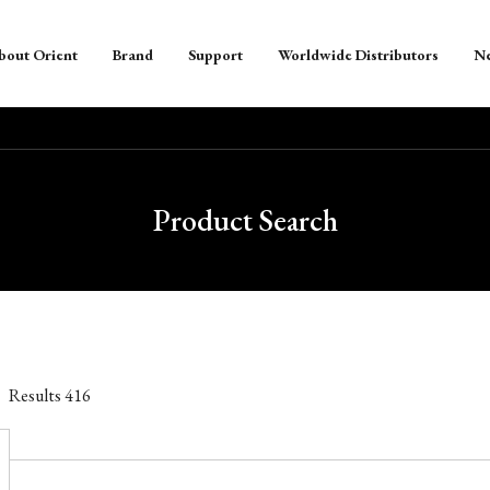
bout Orient
Brand
Support
Worldwide Distributors
N
Product Search
Results
416