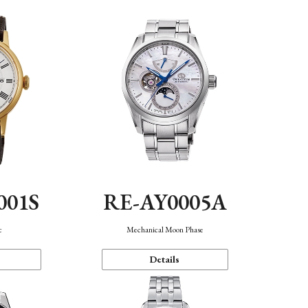
001S
RE-AY0005A
c
Mechanical Moon Phase
Details