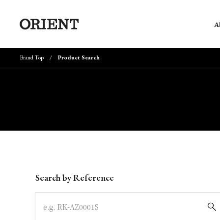
A
Brand Top
Product Search
Write your search query here
Search by Reference