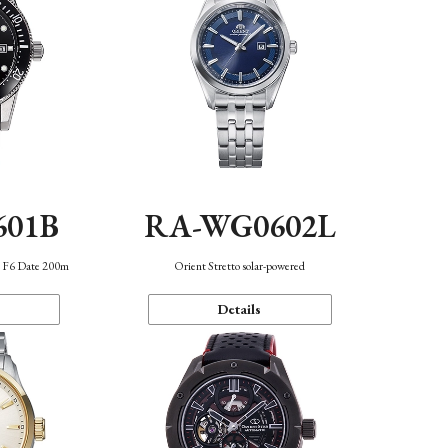
601B
RA-WG0602L
n F6 Date 200m
Orient Stretto solar-powered
Details