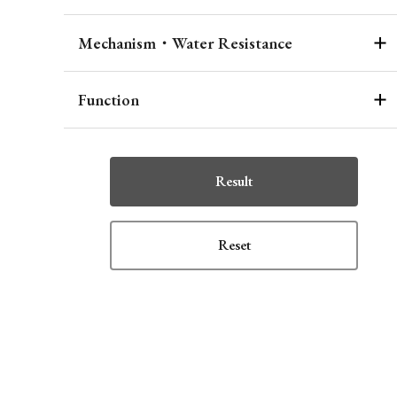
Mechanism・Water Resistance
Function
Result
Reset