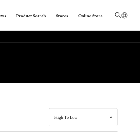
ews
Product Search
Stores
Online Store
日本語
English