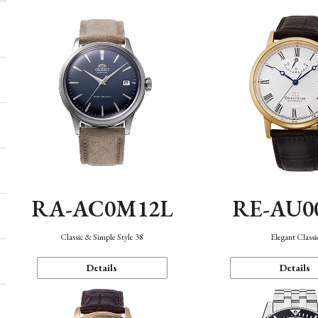
RA-AC0M12L
RE-AU0
Classic & Simple Style 38
Elegant Classi
Details
Details