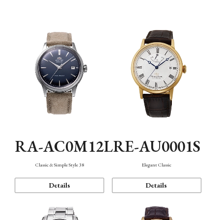
Mechanism・Water Resistance
Function
RA-AC0M12L
RE-AU0001S
Classic & Simple Style 38
Elegant Classic
Details
Details