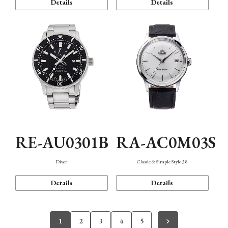
Details
Details
RE-AU0301B
RA-AC0M03S
Diver
Classic & Simple Style 38
Details
Details
1
2
3
4
5