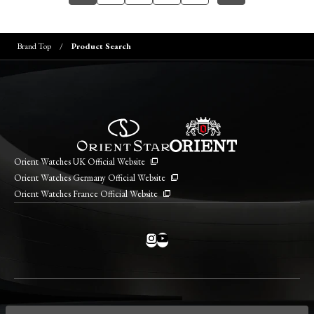
Brand Top
Product Search
Orient Watches UK Official Website
Orient Watches Germany Official Website
Orient Watches France Official Website