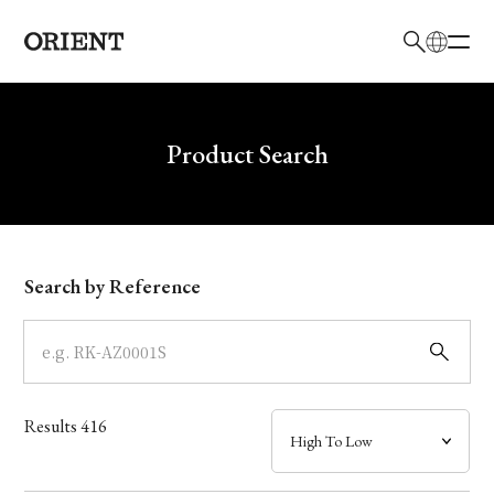
日本語
English
Brand
Write your search query here
Product Search
Collection
Model
Search by Reference
Dial
Case
Results
416
Band