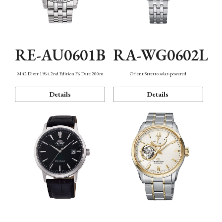
RE-AU0601B
RA-WG0602L
M42 Diver 1964 2nd Edition F6 Date 200m
Orient Stretto solar-powered
Details
Details