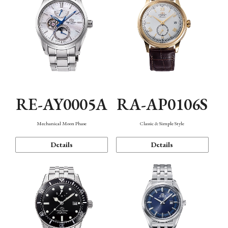
RE-AY0005A
RA-AP0106S
Mechanical Moon Phase
Classic & Simple Style
Details
Details