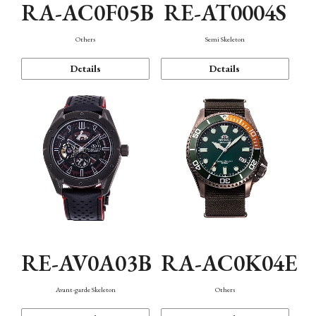
RA-AC0F05B
RE-AT0004S
Others
Semi Skeleton
Details
Details
RE-AV0A03B
RA-AC0K04E
Avant-garde Skeleton
Others