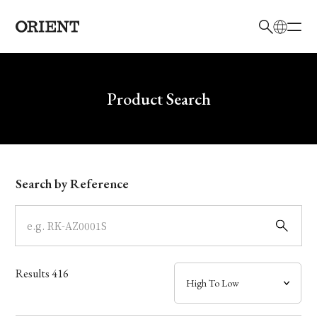
日本語
English
Brand
Write your search query here
Product Search
Collection
Model
Search by Reference
Dial
Case
Results
416
Band