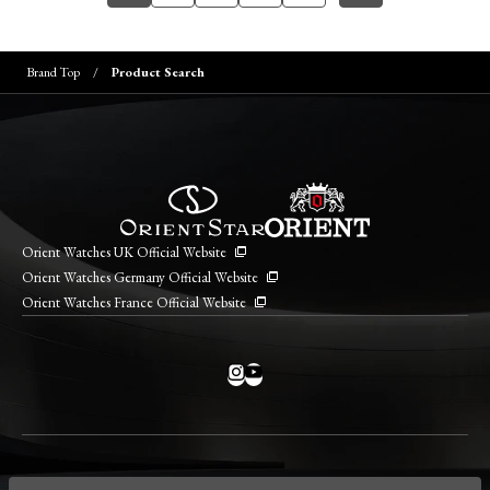
Brand Top
Product Search
Orient Watches UK Official Website
Orient Watches Germany Official Website
Orient Watches France Official Website