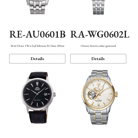
RE-AU0601B
RA-WG0602L
M42 Diver 1964 2nd Edition F6 Date 200m
Orient Stretto solar-powered
Details
Details