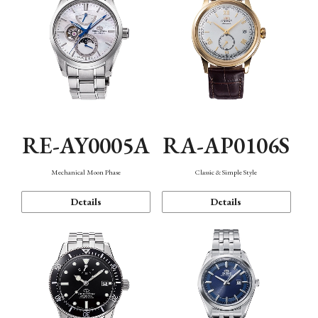
RE-AY0005A
RA-AP0106S
Mechanical Moon Phase
Classic & Simple Style
Details
Details