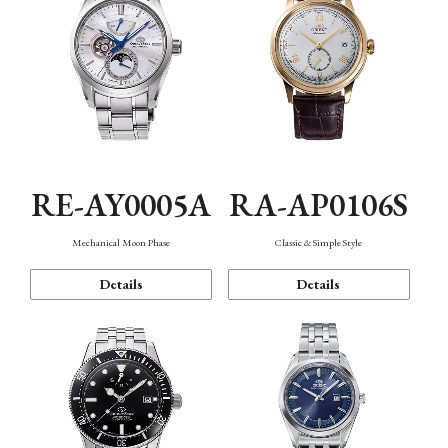
RE-AY0005A
RA-AP0106S
Mechanical Moon Phase
Classic & Simple Style
Details
Details