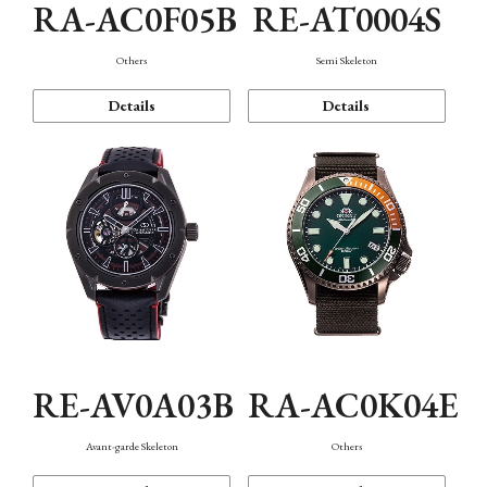
RA-AC0F05B
RE-AT0004S
Others
Semi Skeleton
Details
Details
RE-AV0A03B
RA-AC0K04E
Avant-garde Skeleton
Others