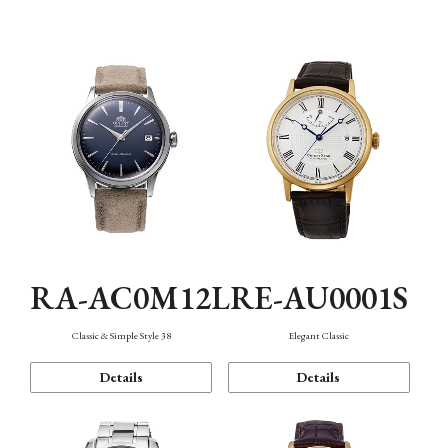
Mechanism・Water Resistance
Function
RA-AC0M12L
RE-AU0001S
Classic & Simple Style 38
Elegant Classic
Details
Details