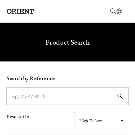
日本語
English
Brand
Write your search query here
Product Search
Collection
Model
Search by Reference
Dial
Case
Results
416
Band