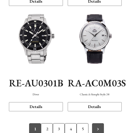
Details
Details
RE-AU0301B
RA-AC0M03S
Diver
Classic & Simple Style 38
Details
Details
1
2
3
4
5