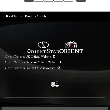
Brand Top
Product Search
Orient Watches UK Official Website
Orient Watches Germany Official Website
Orient Watches France Official Website