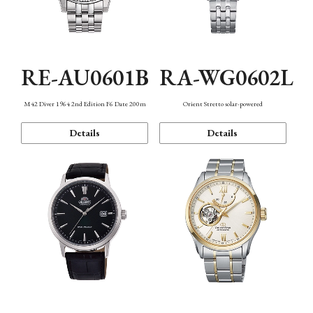
RE-AU0601B
RA-WG0602L
M42 Diver 1964 2nd Edition F6 Date 200m
Orient Stretto solar-powered
Details
Details