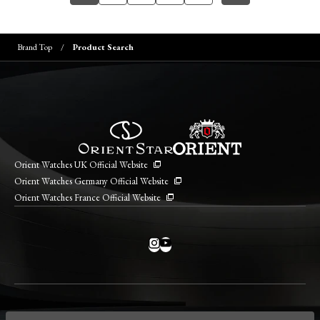
Brand Top
Product Search
Orient Watches UK Official Website
Orient Watches Germany Official Website
Orient Watches France Official Website