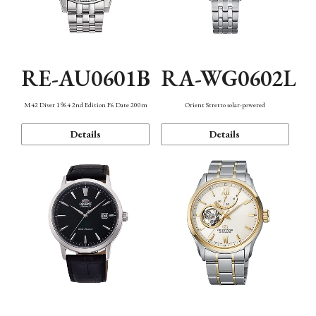
RE-AU0601B
RA-WG0602L
M42 Diver 1964 2nd Edition F6 Date 200m
Orient Stretto solar-powered
Details
Details