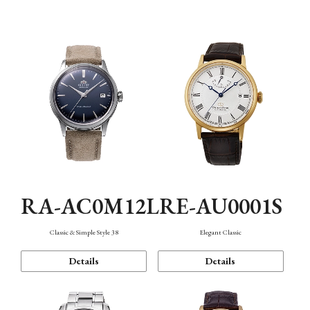
Mechanism・Water Resistance
Function
RA-AC0M12L
RE-AU0001S
Classic & Simple Style 38
Elegant Classic
Details
Details