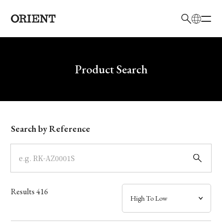
日本語
English
Brand
Write your search query here
Product Search
Collection
Model
Search by Reference
Dial
Case
Results
416
Band