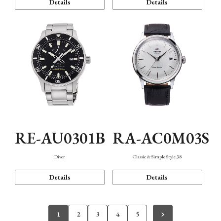
Details
Details
RE-AU0301B
RA-AC0M03S
Diver
Classic & Simple Style 38
Details
Details
1
2
3
4
5