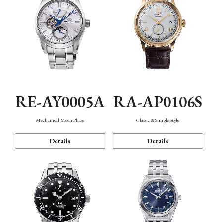
RE-AY0005A
RA-AP0106S
Mechanical Moon Phase
Classic & Simple Style
Details
Details