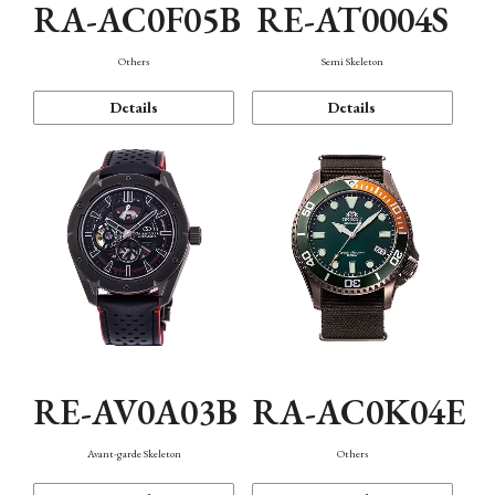
RA-AC0F05B
RE-AT0004S
Others
Semi Skeleton
Details
Details
RE-AV0A03B
RA-AC0K04E
Avant-garde Skeleton
Others