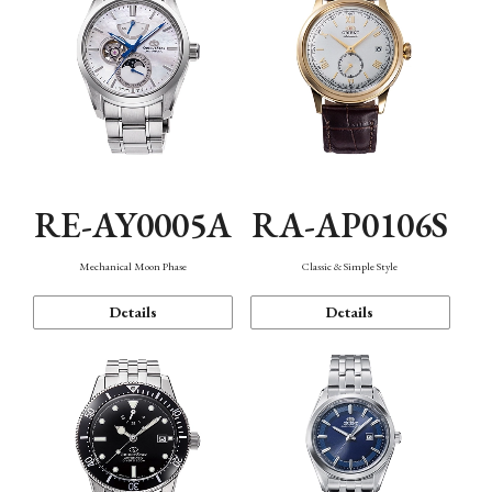
RE-AY0005A
RA-AP0106S
Mechanical Moon Phase
Classic & Simple Style
Details
Details