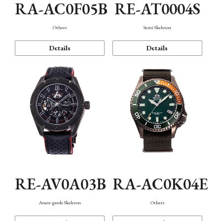
RA-AC0F05B
RE-AT0004S
Others
Semi Skeleton
Details
Details
RE-AV0A03B
RA-AC0K04E
Avant-garde Skeleton
Others