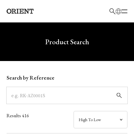
日本語
English
Brand
Write your search query here
Product Search
Collection
Model
Search by Reference
Dial
Case
Results
416
Band