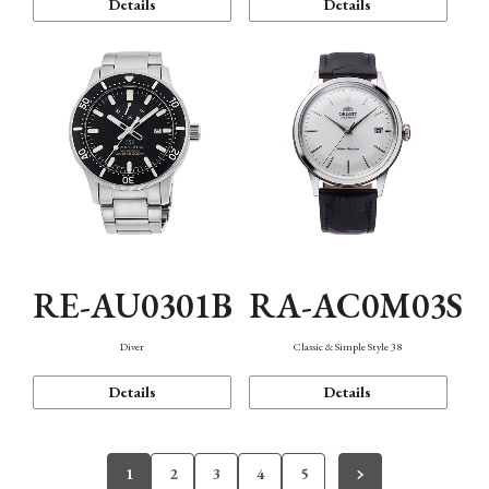
Details
Details
RE-AU0301B
RA-AC0M03S
Diver
Classic & Simple Style 38
Details
Details
1
2
3
4
5