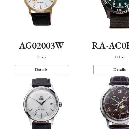
AG02003W
RA-AC0
Others
Others
Details
Details