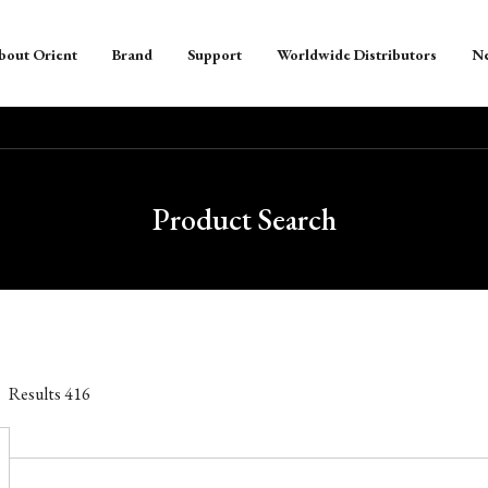
bout Orient
Brand
Support
Worldwide Distributors
N
Product Search
Results
416