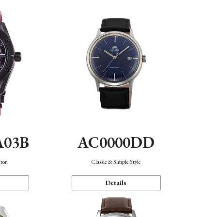
A03B
AC0000DD
eton
Classic & Simple Style
Details