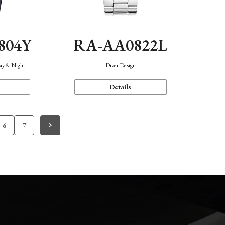
804Y
RA-AA0822L
Day & Night
Diver Design
Details
6
7