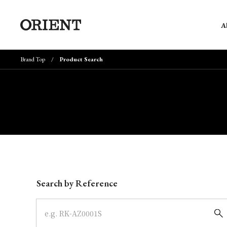
A
Brand Top
Product Search
Write your search query here
Search by Reference