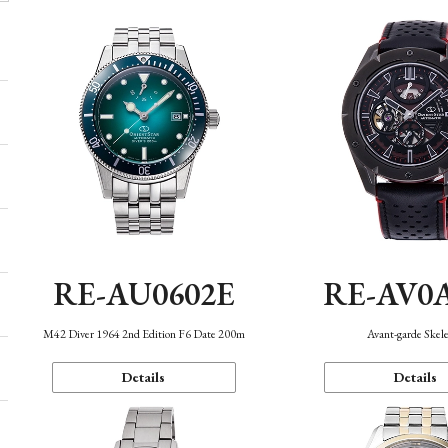
RE-AU0602E
RE-AV0
M42 Diver 1964 2nd Edition F6 Date 200m
Avant-garde Skel
Details
Details