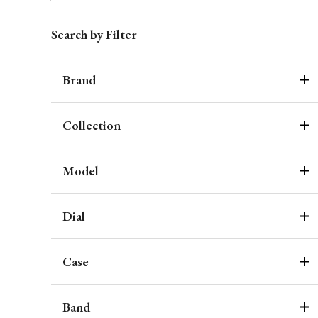
Search by Filter
Brand
Collection
Model
Dial
Case
Band