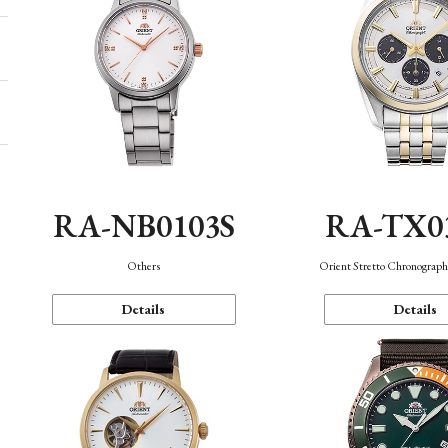
RA-NB0103S
RA-TX0
Others
Orient Stretto Chronograph
Details
Details