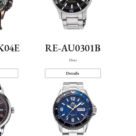
K04E
RE-AU0301B
Diver
Details