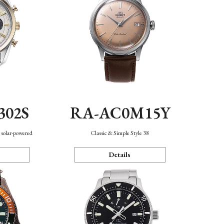
302S
RA-AC0M15Y
 solar-powered
Classic & Simple Style 38
Details