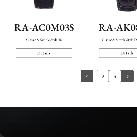
RA-AC0M03S
RA-AK0
Classic & Simple Style 38
Classic & Simple Style 
Details
Details
3
4
5