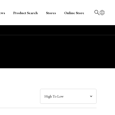
ews
Product Search
Stores
Online Store
日本語
English