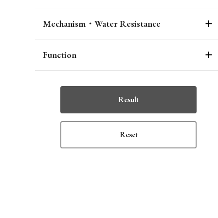
Mechanism・Water Resistance
Function
Result
Reset