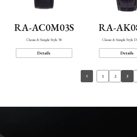
RA-AC0M03S
RA-AK0
Classic & Simple Style 38
Classic & Simple Style 
Details
Details
1
2
3