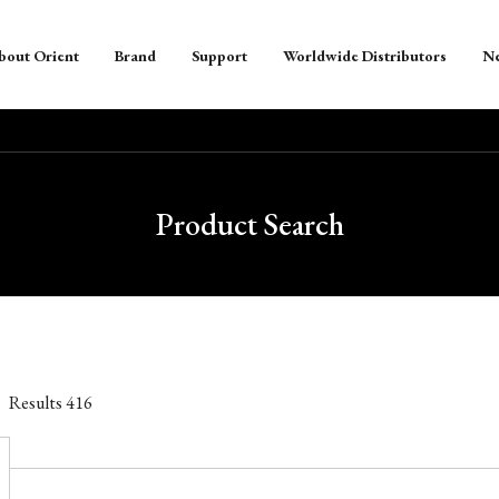
bout Orient
Brand
Support
Worldwide Distributors
N
Product Search
Results
416