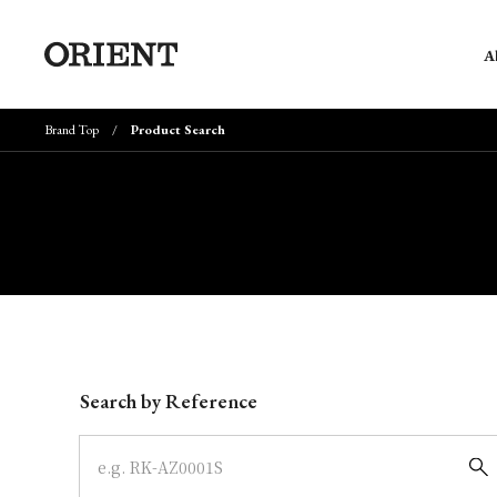
A
Brand Top
Product Search
Write your search query here
Search by Reference