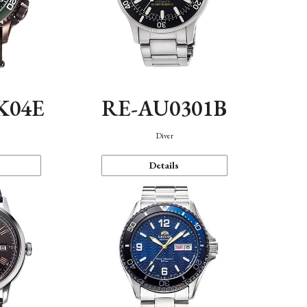
K04E
RE-AU0301B
Diver
Details