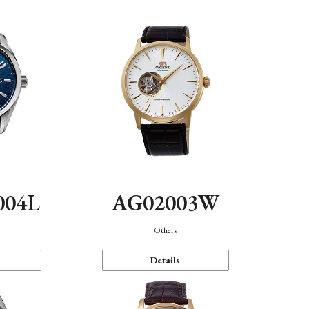
004L
AG02003W
Others
Details