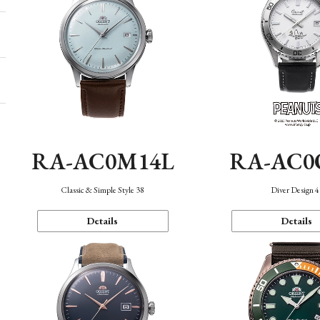
RA-AC0M14L
RA-AC0
Classic & Simple Style 38
Diver Design 
Details
Details