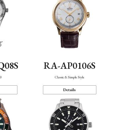
Q08S
RA-AP0106S
40
Classic & Simple Style
Details