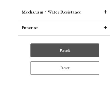
Mechanism・Water Resistance
Function
Result
Reset