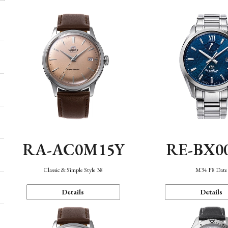
RA-AC0M15Y
RE-BX0
Classic & Simple Style 38
M34 F8 Date
Details
Details