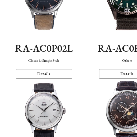
RA-AC0P02L
RA-AC0
Classic & Simple Style
Others
Details
Details