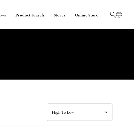
ews
Product Search
Stores
Online Store
日本語
English