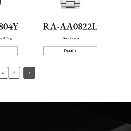
804Y
RA-AA0822L
Day & Night
Diver Design
Details
4
5