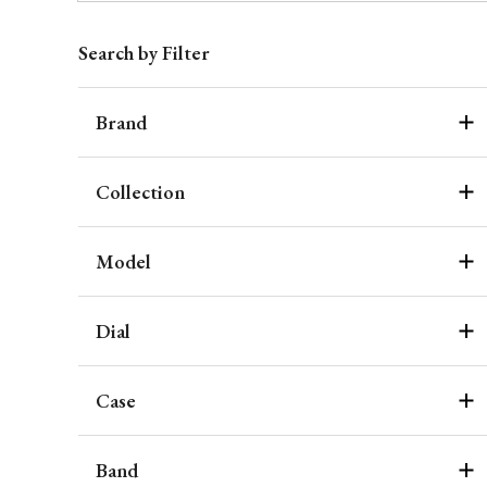
Search by Filter
Brand
Collection
Model
Dial
Case
Band