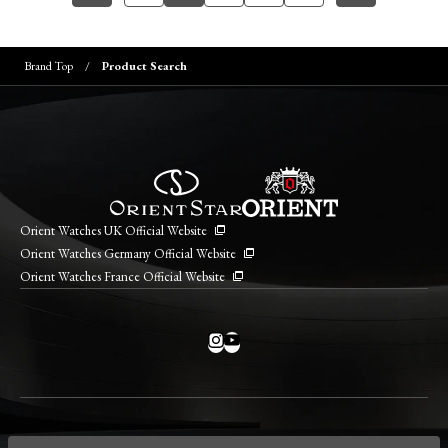
Brand Top
Product Search
Orient Watches UK Official Website
Orient Watches Germany Official Website
Orient Watches France Official Website