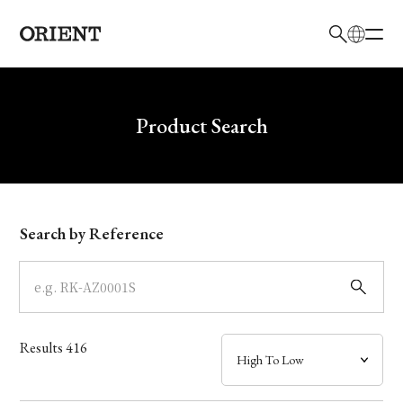
日本語
English
Brand
Write your search query here
Product Search
Collection
Model
Search by Reference
Dial
Case
Results
416
Band