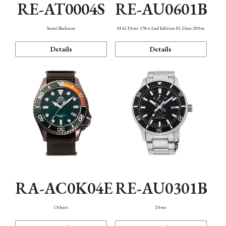
RE-AT0004S
RE-AU0601B
Semi Skeleton
M42 Diver 1964 2nd Edition F6 Date 200m
Details
Details
RA-AC0K04E
RE-AU0301B
Others
Diver