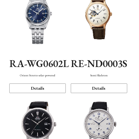
RA-WG0602L
RE-ND0003S
Orient Stretto solar-powered
Semi Skeleton
Details
Details