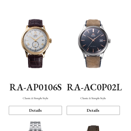
Mechanism・Water Resistance
Function
RA-AP0106S
RA-AC0P02L
Classic & Simple Style
Classic & Simple Style
Details
Details