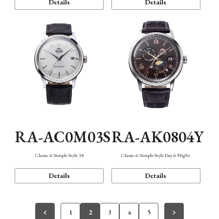
Details
Details
RA-AC0M03S
RA-AK0804Y
Classic & Simple Style 38
Classic & Simple Style Day & Night
Details
Details
1
2
3
4
5