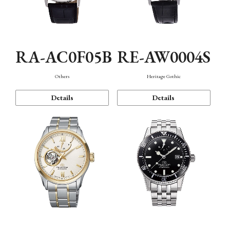
RA-AC0F05B
RE-AW0004S
Others
Heritage Gothic
Details
Details