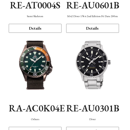
RE-AT0004S
RE-AU0601B
Semi Skeleton
M42 Diver 1964 2nd Edition F6 Date 200m
Details
Details
RA-AC0K04E
RE-AU0301B
Others
Diver