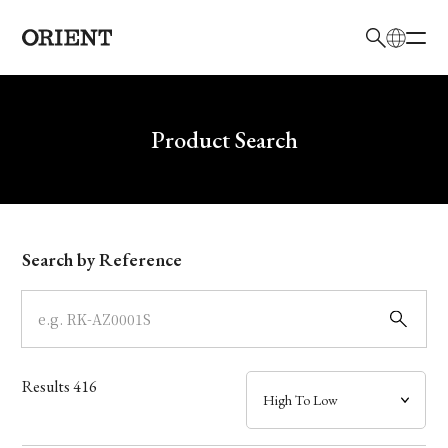
日本語
English
Brand
Write your search query here
Product Search
Collection
Model
Search by Reference
Dial
Case
Results
416
Band