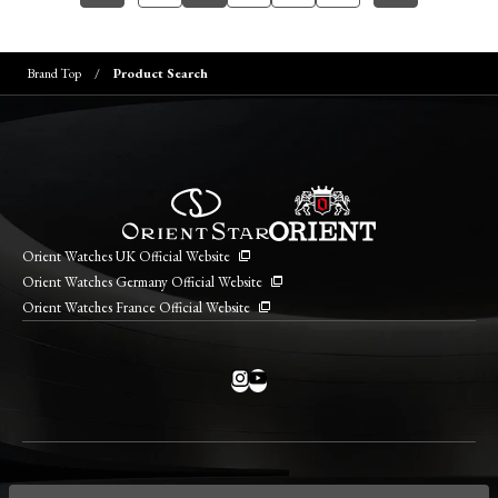
Brand Top
Product Search
Orient Watches UK Official Website
Orient Watches Germany Official Website
Orient Watches France Official Website