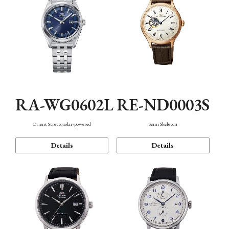
RA-WG0602L
RE-ND0003S
Orient Stretto solar-powered
Semi Skeleton
Details
Details