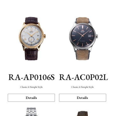
Mechanism・Water Resistance
Function
RA-AP0106S
RA-AC0P02L
Classic & Simple Style
Classic & Simple Style
Details
Details