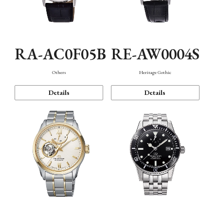
RA-AC0F05B
RE-AW0004S
Others
Heritage Gothic
Details
Details