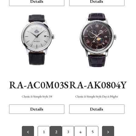
Details
Details
RA-AC0M03S
RA-AK0804Y
Classic & Simple Style 38
Classic & Simple Style Day & Night
Details
Details
1
2
3
4
5