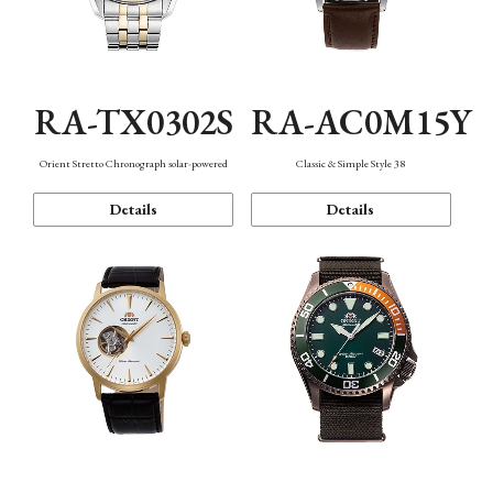
RA-TX0302S
RA-AC0M15Y
Orient Stretto Chronograph solar-powered
Classic & Simple Style 38
Details
Details