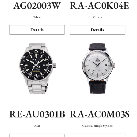
AG02003W
RA-AC0K04E
Others
Others
Details
Details
RE-AU0301B
RA-AC0M03S
Diver
Classic & Simple Style 38