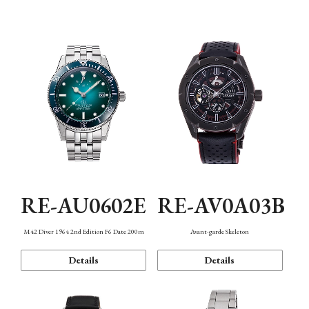
Mechanism・Water Resistance
Function
RE-AU0602E
RE-AV0A03B
M42 Diver 1964 2nd Edition F6 Date 200m
Avant-garde Skeleton
Details
Details