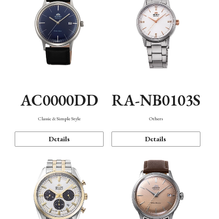
AC0000DD
RA-NB0103S
Classic & Simple Style
Others
Details
Details