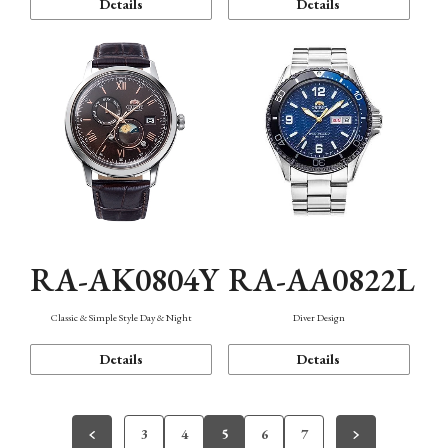
Details
Details
RA-AK0804Y
RA-AA0822L
Classic & Simple Style Day & Night
Diver Design
Details
Details
3
4
5
6
7