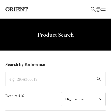
日本語
English
Brand
Write your search query here
Product Search
Collection
Model
Search by Reference
Dial
Case
Results
416
Band