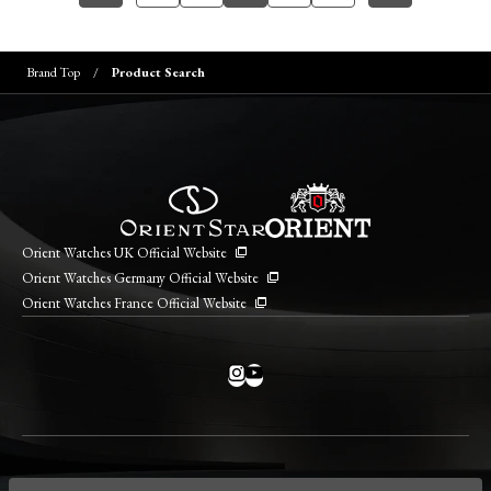
Brand Top
Product Search
Orient Watches UK Official Website
Orient Watches Germany Official Website
Orient Watches France Official Website