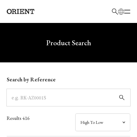
日本語
English
Brand
Write your search query here
Product Search
Collection
Model
Search by Reference
Dial
Case
Results
416
Band