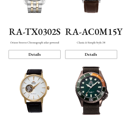
RA-TX0302S
RA-AC0M15Y
Orient Stretto Chronograph solar-powered
Classic & Simple Style 38
Details
Details