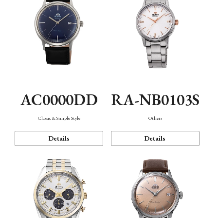
AC0000DD
RA-NB0103S
Classic & Simple Style
Others
Details
Details