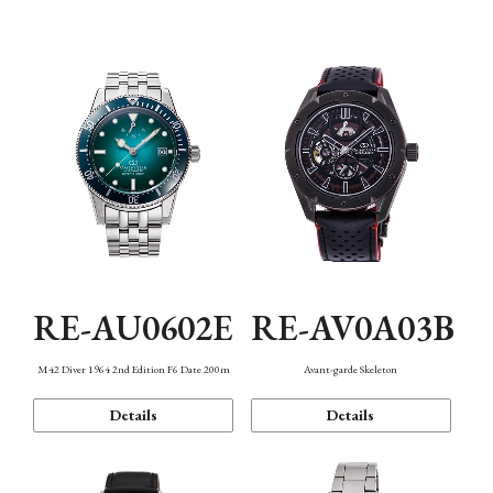
Mechanism・Water Resistance
Function
RE-AU0602E
RE-AV0A03B
M42 Diver 1964 2nd Edition F6 Date 200m
Avant-garde Skeleton
Details
Details