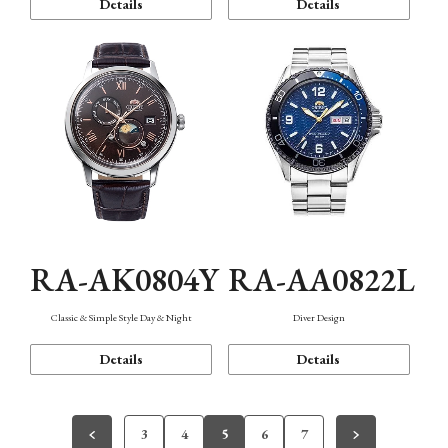
Details
Details
RA-AK0804Y
RA-AA0822L
Classic & Simple Style Day & Night
Diver Design
Details
Details
3
4
5
6
7