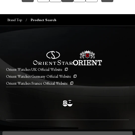
Brand Top
Product Search
Orient Watches UK Official Website
Orient Watches Germany Official Website
Orient Watches France Official Website