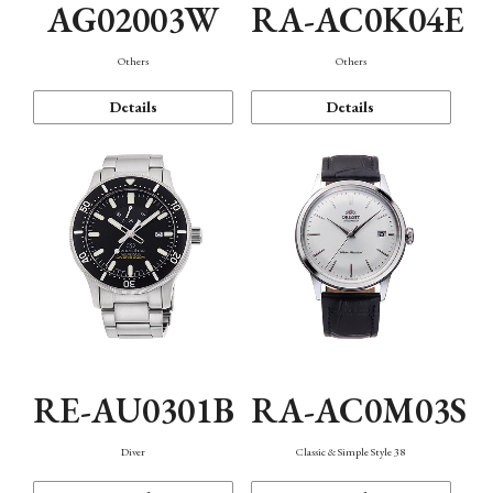
AG02003W
RA-AC0K04E
Others
Others
Details
Details
RE-AU0301B
RA-AC0M03S
Diver
Classic & Simple Style 38