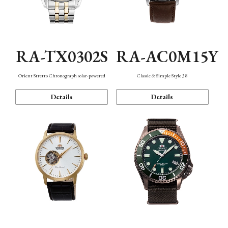
RA-TX0302S
RA-AC0M15Y
Orient Stretto Chronograph solar-powered
Classic & Simple Style 38
Details
Details