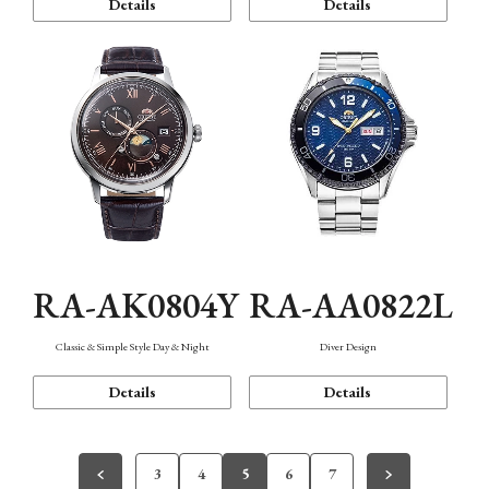
Details
Details
RA-AK0804Y
RA-AA0822L
Classic & Simple Style Day & Night
Diver Design
Details
Details
3
4
5
6
7