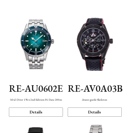
Mechanism・Water Resistance
Function
RE-AU0602E
RE-AV0A03B
M42 Diver 1964 2nd Edition F6 Date 200m
Avant-garde Skeleton
Details
Details