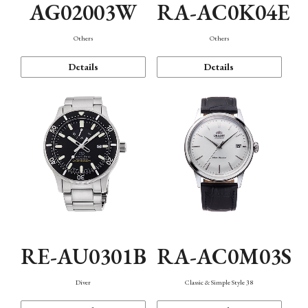
AG02003W
RA-AC0K04E
Others
Others
Details
Details
RE-AU0301B
RA-AC0M03S
Diver
Classic & Simple Style 38