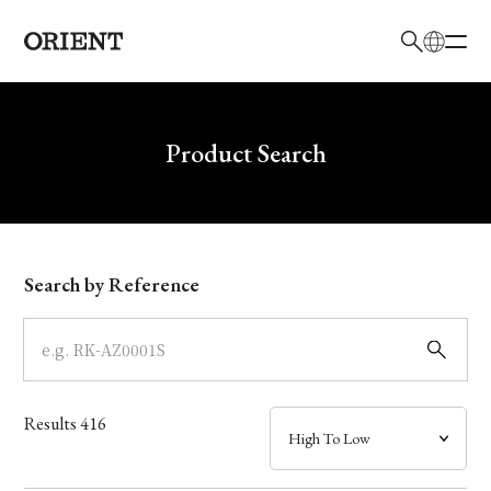
日本語
English
Brand
Write your search query here
Product Search
Collection
Model
Search by Reference
Dial
Case
Results
416
Band