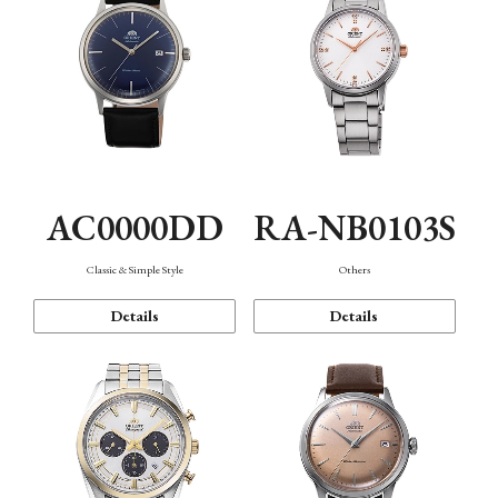
AC0000DD
RA-NB0103S
Classic & Simple Style
Others
Details
Details