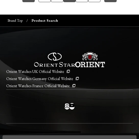
Brand Top
Product Search
Orient Watches UK Official Website
Orient Watches Germany Official Website
Orient Watches France Official Website