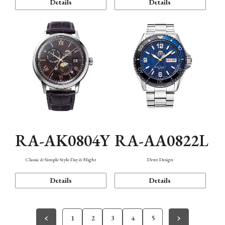
Details
Details
RA-AK0804Y
RA-AA0822L
Classic & Simple Style Day & Night
Diver Design
Details
Details
1
2
3
4
5