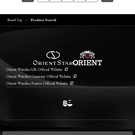
Brand Top
Product Search
Orient Watches UK Official Website
Orient Watches Germany Official Website
Orient Watches France Official Website