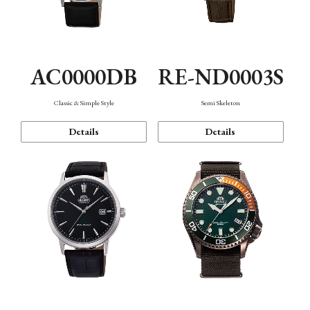
AC0000DB
RE-ND0003S
Classic & Simple Style
Semi Skeleton
Details
Details