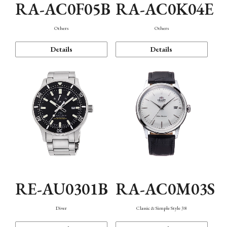
RA-AC0F05B
RA-AC0K04E
Others
Others
Details
Details
RE-AU0301B
RA-AC0M03S
Diver
Classic & Simple Style 38