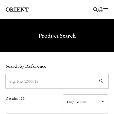
日本語
English
Brand
Write your search query here
Product Search
Collection
Model
Search by Reference
Dial
Case
Results
416
Band