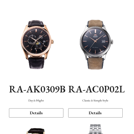
Mechanism・Water Resistance
Function
RA-AK0309B
RA-AC0P02L
Day & Night
Classic & Simple Style
Details
Details