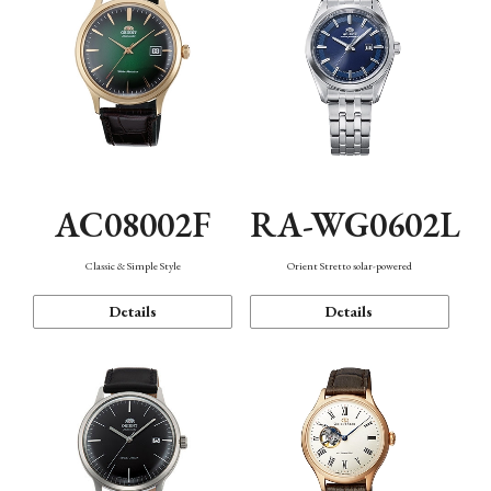
AC08002F
RA-WG0602L
Classic & Simple Style
Orient Stretto solar-powered
Details
Details