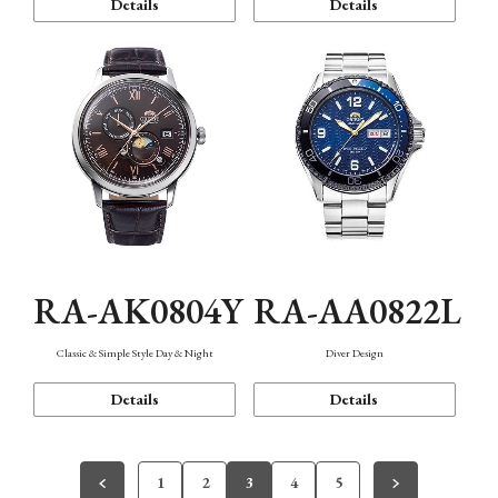
Details
Details
RA-AK0804Y
RA-AA0822L
Classic & Simple Style Day & Night
Diver Design
Details
Details
1
2
3
4
5