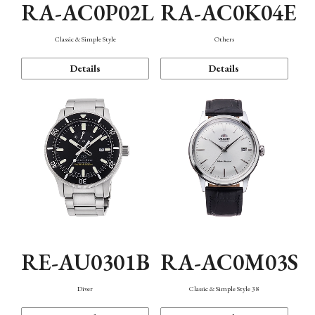
RA-AC0P02L
RA-AC0K04E
Classic & Simple Style
Others
Details
Details
RE-AU0301B
RA-AC0M03S
Diver
Classic & Simple Style 38