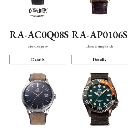
RA-AC0Q08S
RA-AP0106S
Diver Design 40
Classic & Simple Style
Details
Details