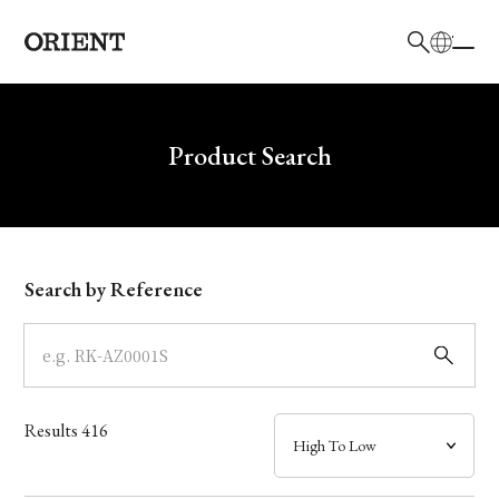
日本語
English
Brand
Write your search query here
Product Search
Collection
Model
Search by Reference
Dial
Case
Results
416
Band