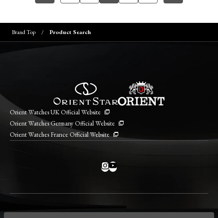
Brand Top
Product Search
Orient Watches UK Official Website
Orient Watches Germany Official Website
Orient Watches France Official Website