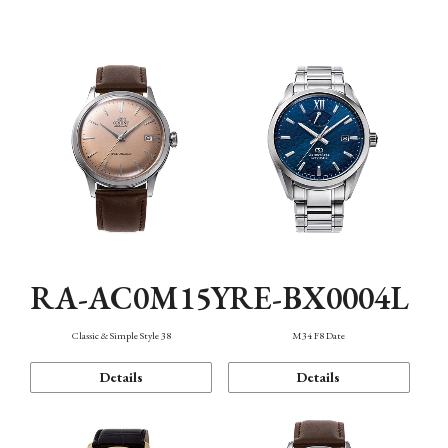
Mechanism・Water Resistance
Function
RA-AC0M15Y
RE-BX0004L
Classic & Simple Style 38
M34 F8 Date
Details
Details