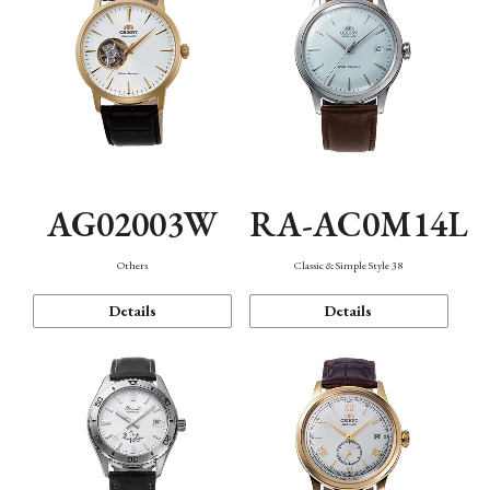
AG02003W
RA-AC0M14L
Others
Classic & Simple Style 38
Details
Details