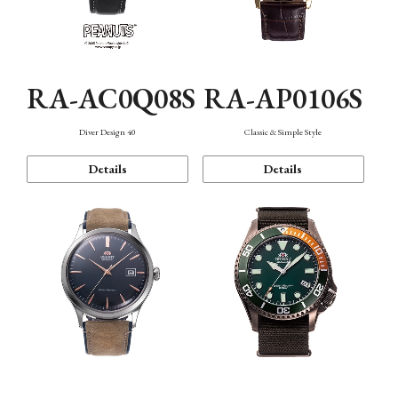
RA-AC0Q08S
RA-AP0106S
Diver Design 40
Classic & Simple Style
Details
Details