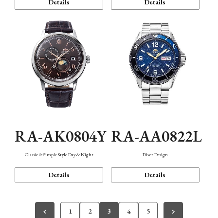
Details
Details
RA-AK0804Y
RA-AA0822L
Classic & Simple Style Day & Night
Diver Design
Details
Details
1
2
3
4
5