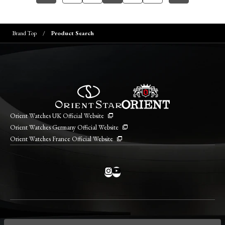
Brand Top
Product Search
Orient Watches UK Official Website
Orient Watches Germany Official Website
Orient Watches France Official Website