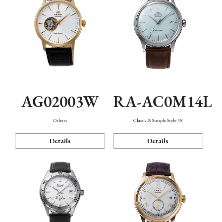
AG02003W
RA-AC0M14L
Others
Classic & Simple Style 38
Details
Details