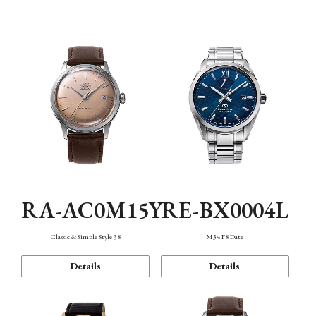
Mechanism・Water Resistance
Function
RA-AC0M15Y
RE-BX0004L
Classic & Simple Style 38
M34 F8 Date
Details
Details