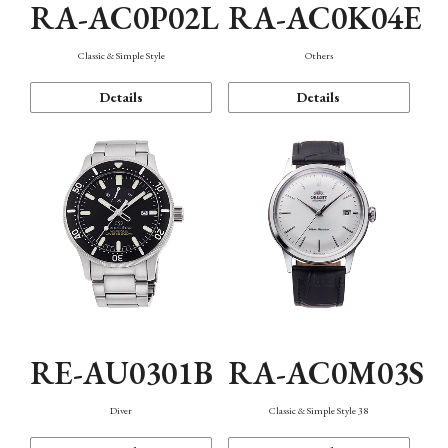
RA-AC0P02L
RA-AC0K04E
Classic & Simple Style
Others
Details
Details
RE-AU0301B
RA-AC0M03S
Diver
Classic & Simple Style 38