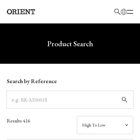
日本語
English
Brand
Write your search query here
Product Search
Collection
Model
Search by Reference
Dial
Case
Results
416
Band