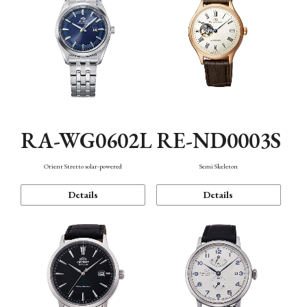
RA-WG0602L
RE-ND0003S
Orient Stretto solar-powered
Semi Skeleton
Details
Details