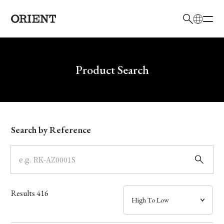
日本語
English
Brand
Write your search query here
Product Search
Collection
Model
Search by Reference
Dial
Case
Results
416
Band