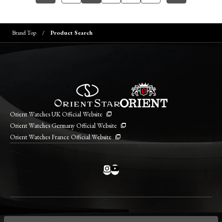
Brand Top
Product Search
Orient Watches UK Official Website
Orient Watches Germany Official Website
Orient Watches France Official Website