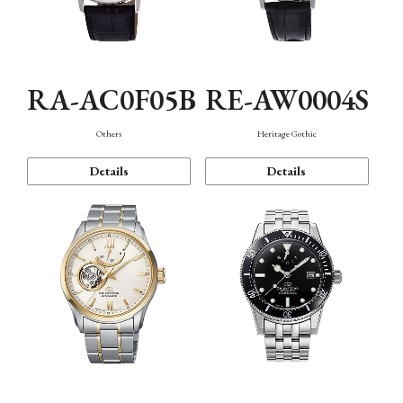
RA-AC0F05B
RE-AW0004S
Others
Heritage Gothic
Details
Details