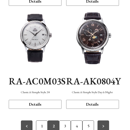
Details
Details
RA-AC0M03S
RA-AK0804Y
Classic & Simple Style 38
Classic & Simple Style Day & Night
Details
Details
1
2
3
4
5