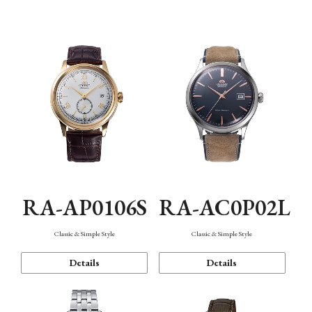
Mechanism・Water Resistance
Function
RA-AP0106S
RA-AC0P02L
Classic & Simple Style
Classic & Simple Style
Details
Details