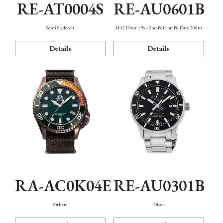
RE-AT0004S
RE-AU0601B
Semi Skeleton
M42 Diver 1964 2nd Edition F6 Date 200m
Details
Details
RA-AC0K04E
RE-AU0301B
Others
Diver