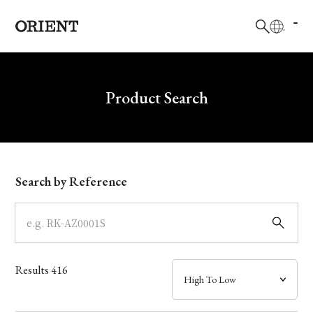
日本語
English
Brand
Write your search query here
Product Search
Collection
Model
Search by Reference
Dial
Case
Results
416
Band