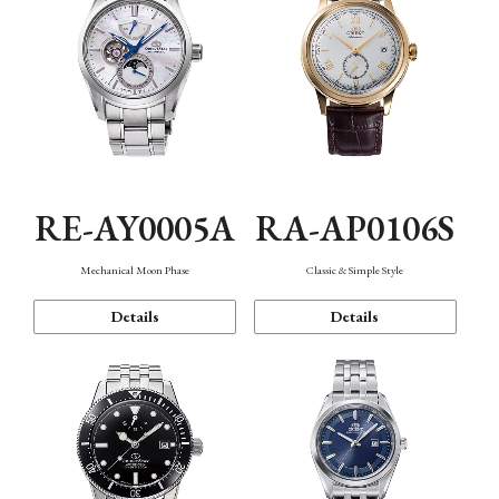
RE-AY0005A
RA-AP0106S
Mechanical Moon Phase
Classic & Simple Style
Details
Details