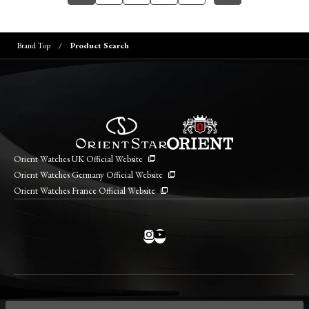
Brand Top
Product Search
Orient Watches UK Official Website
Orient Watches Germany Official Website
Orient Watches France Official Website