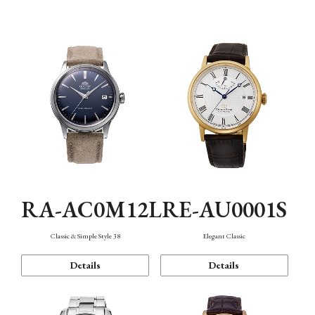
Mechanism・Water Resistance
Function
RA-AC0M12L
RE-AU0001S
Classic & Simple Style 38
Elegant Classic
Details
Details