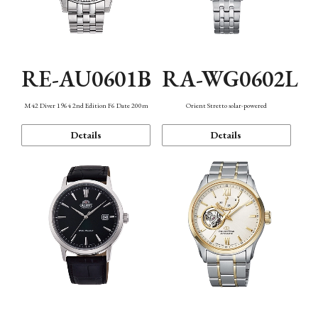
RE-AU0601B
RA-WG0602L
M42 Diver 1964 2nd Edition F6 Date 200m
Orient Stretto solar-powered
Details
Details