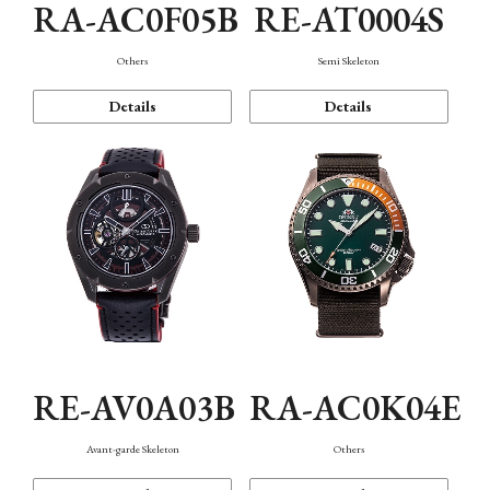
RA-AC0F05B
RE-AT0004S
Others
Semi Skeleton
Details
Details
RE-AV0A03B
RA-AC0K04E
Avant-garde Skeleton
Others