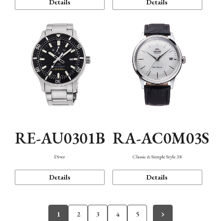
Details
Details
RE-AU0301B
RA-AC0M03S
Diver
Classic & Simple Style 38
Details
Details
1
2
3
4
5