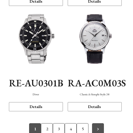
Details
Details
RE-AU0301B
RA-AC0M03S
Diver
Classic & Simple Style 38
Details
Details
1
2
3
4
5