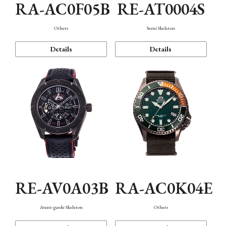
RA-AC0F05B
RE-AT0004S
Others
Semi Skeleton
Details
Details
RE-AV0A03B
RA-AC0K04E
Avant-garde Skeleton
Others