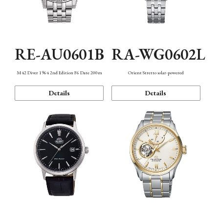
RE-AU0601B
RA-WG0602L
M42 Diver 1964 2nd Edition F6 Date 200m
Orient Stretto solar-powered
Details
Details