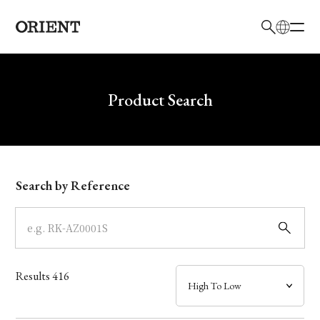
日本語
English
Brand
Write your search query here
Product Search
Collection
Model
Search by Reference
Dial
Case
Results
416
Band