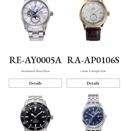
RE-AY0005A
RA-AP0106S
Mechanical Moon Phase
Classic & Simple Style
Details
Details