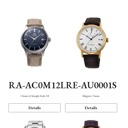
Mechanism・Water Resistance
Function
RA-AC0M12L
RE-AU0001S
Classic & Simple Style 38
Elegant Classic
Details
Details