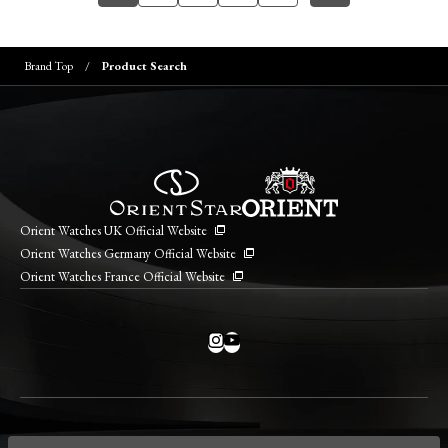
Brand Top
Product Search
Orient Watches UK Official Website
Orient Watches Germany Official Website
Orient Watches France Official Website