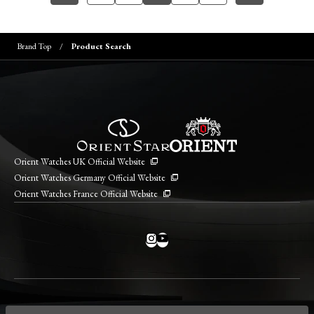
Brand Top
Product Search
Orient Watches UK Official Website
Orient Watches Germany Official Website
Orient Watches France Official Website