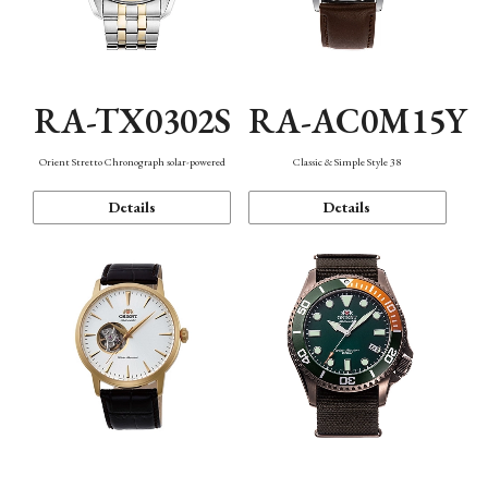
RA-TX0302S
RA-AC0M15Y
Orient Stretto Chronograph solar-powered
Classic & Simple Style 38
Details
Details