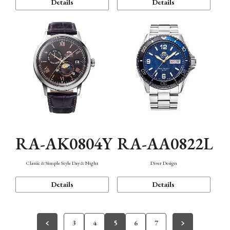
Details
Details
RA-AK0804Y
RA-AA0822L
Classic & Simple Style Day & Night
Diver Design
Details
Details
3
4
5
6
7