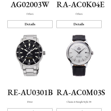
AG02003W
RA-AC0K04E
Others
Others
Details
Details
RE-AU0301B
RA-AC0M03S
Diver
Classic & Simple Style 38