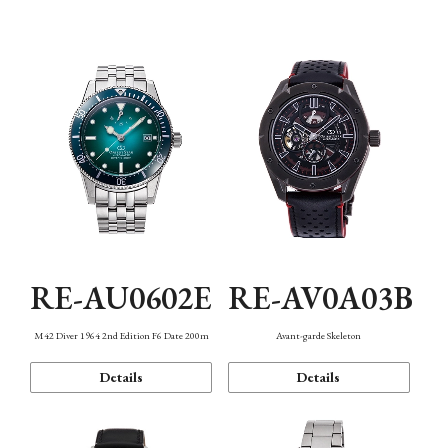
Mechanism・Water Resistance
Function
RE-AU0602E
RE-AV0A03B
M42 Diver 1964 2nd Edition F6 Date 200m
Avant-garde Skeleton
Details
Details