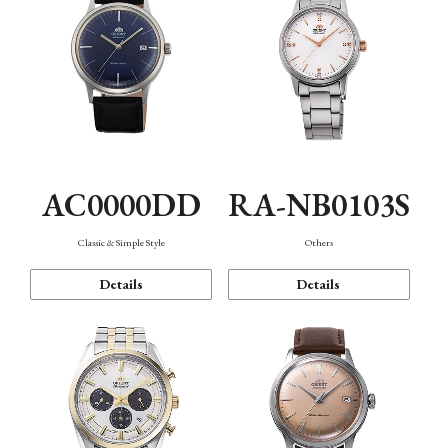
AC0000DD
RA-NB0103S
Classic & Simple Style
Others
Details
Details