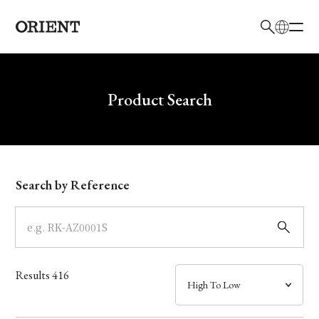
日本語
English
Brand
Write your search query here
Product Search
Collection
Model
Search by Reference
Dial
Case
Results
416
Band