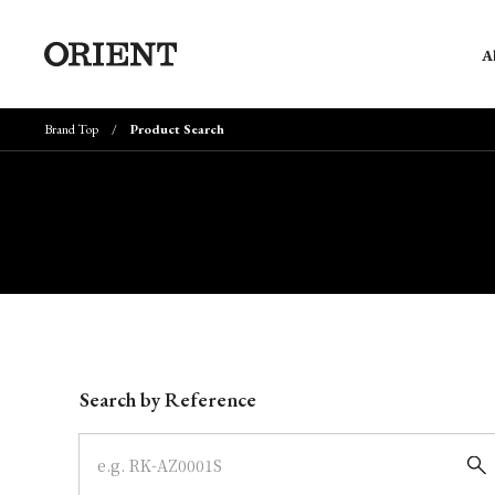
A
Brand Top
Product Search
Write your search query here
Search by Reference