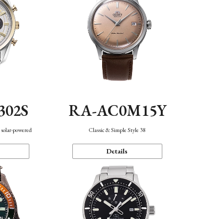
302S
RA-AC0M15Y
 solar-powered
Classic & Simple Style 38
Details