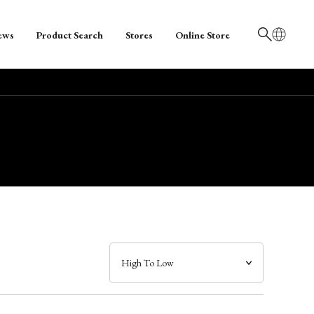
ews
Product Search
Stores
Online Store
日本語
English