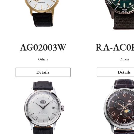
AG02003W
RA-AC0
Others
Others
Details
Details