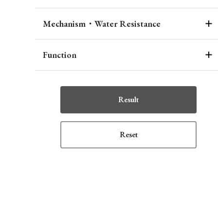
Mechanism・Water Resistance
Function
Result
Reset