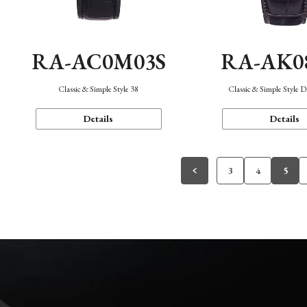
RA-AC0M03S
RA-AK0
Classic & Simple Style 38
Classic & Simple Style 
Details
Details
3
4
5