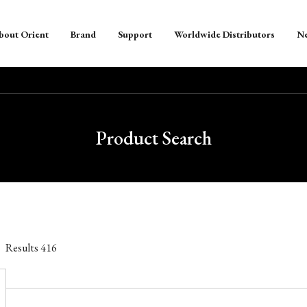
bout Orient
Brand
Support
Worldwide Distributors
N
Product Search
Results
416