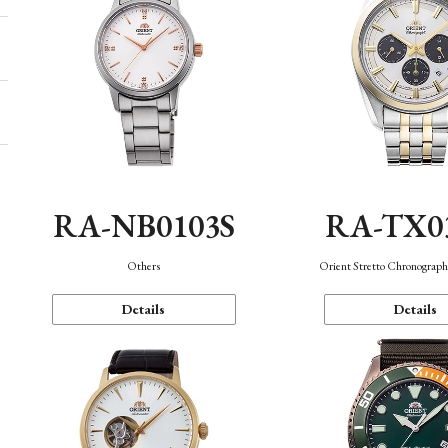
RA-NB0103S
RA-TX0
Others
Orient Stretto Chronograph
Details
Details