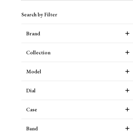
Search by Filter
Brand
Collection
Model
Dial
Case
Band