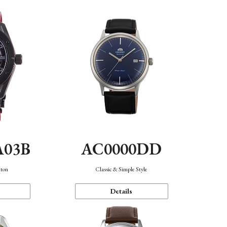
A03B
AC0000DD
eton
Classic & Simple Style
Details