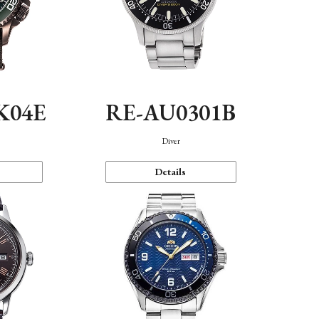
K04E
RE-AU0301B
Diver
Details