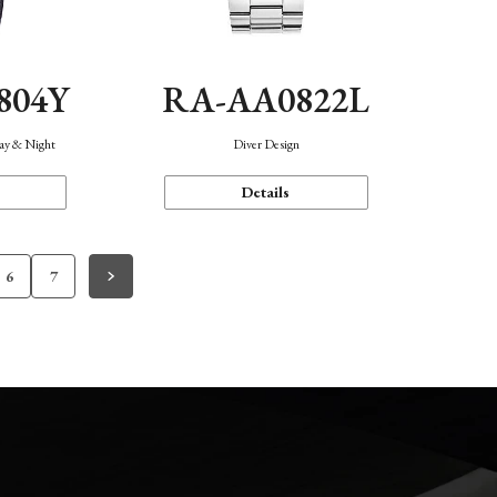
804Y
RA-AA0822L
Day & Night
Diver Design
Details
6
7