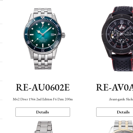
RE-AU0602E
RE-AV0
M42 Diver 1964 2nd Edition F6 Date 200m
Avant-garde Skel
Details
Details