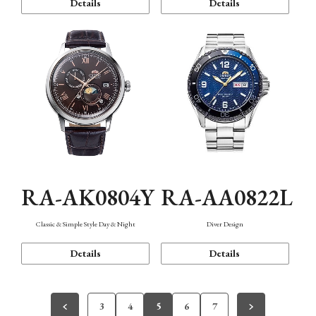
Details
Details
RA-AK0804Y
RA-AA0822L
Classic & Simple Style Day & Night
Diver Design
Details
Details
3
4
5
6
7