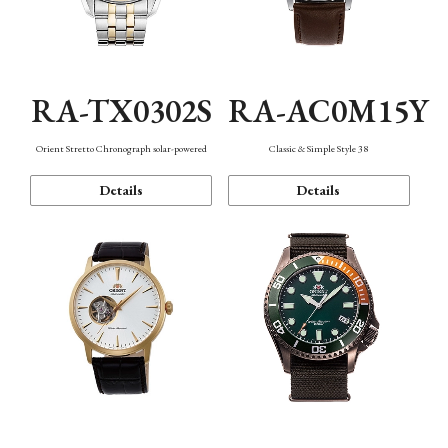
RA-TX0302S
RA-AC0M15Y
Orient Stretto Chronograph solar-powered
Classic & Simple Style 38
Details
Details