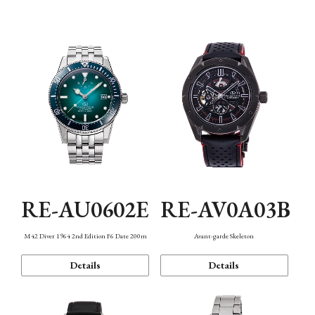
Mechanism・Water Resistance
Function
RE-AU0602E
RE-AV0A03B
M42 Diver 1964 2nd Edition F6 Date 200m
Avant-garde Skeleton
Details
Details