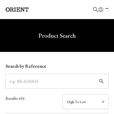
日本語
English
Brand
Write your search query here
Product Search
Collection
Model
Search by Reference
Dial
Case
Results
416
Band