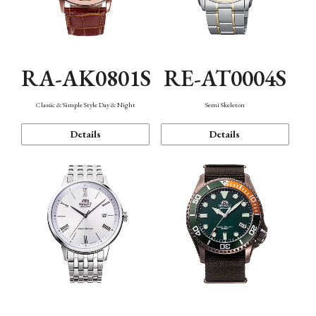
RA-AK0801S
RE-AT0004S
Classic & Simple Style Day & Night
Semi Skeleton
Details
Details