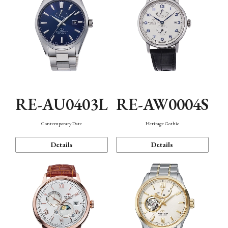
RE-AU0403L
RE-AW0004S
Contemporary Date
Heritage Gothic
Details
Details