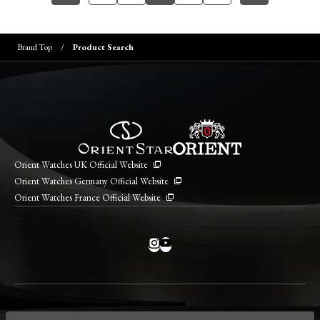
Brand Top
Product Search
Orient Watches UK Official Website
Orient Watches Germany Official Website
Orient Watches France Official Website