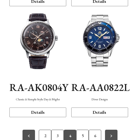
Details
Details
RA-AK0804Y
RA-AA0822L
Classic & Simple Style Day & Night
Diver Design
Details
Details
2
3
4
5
6