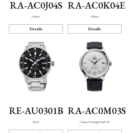
RA-AC0J04S
RA-AC0K04E
Others
Others
Details
Details
RE-AU0301B
RA-AC0M03S
Diver
Classic & Simple Style 38