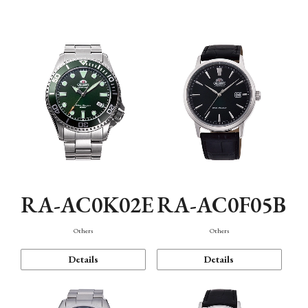
Mechanism・Water Resistance
Function
RA-AC0K02E
RA-AC0F05B
Others
Others
Details
Details