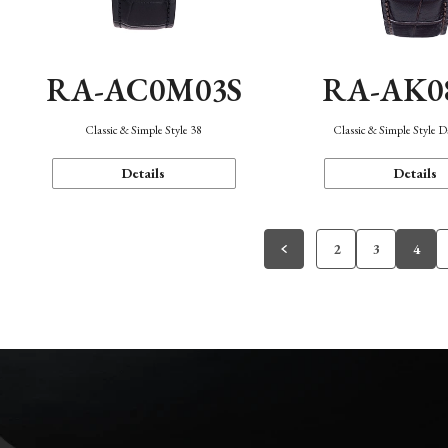
RA-AC0M03S
RA-AK0
Classic & Simple Style 38
Classic & Simple Style 
Details
Details
2
3
4