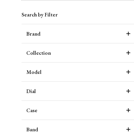
Search by Filter
Brand
Collection
Model
Dial
Case
Band