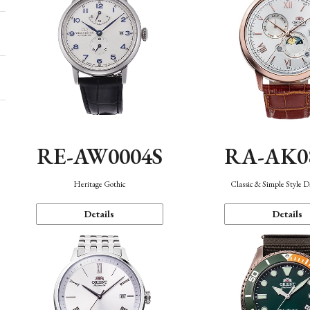
RE-AW0004S
RA-AK0
Heritage Gothic
Classic & Simple Style 
Details
Details