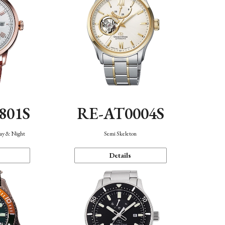
801S
RE-AT0004S
Day & Night
Semi Skeleton
Details