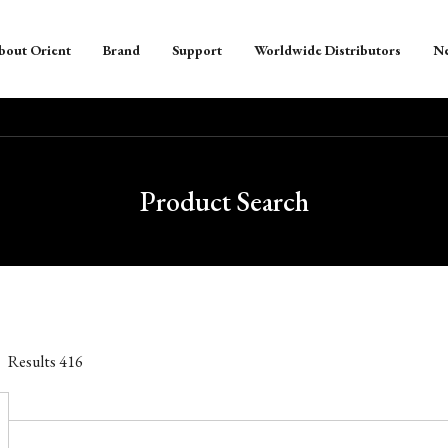
bout Orient
Brand
Support
Worldwide Distributors
N
Product Search
Results
416