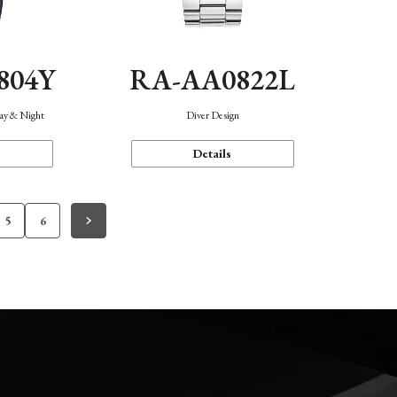
804Y
RA-AA0822L
Day & Night
Diver Design
Details
5
6