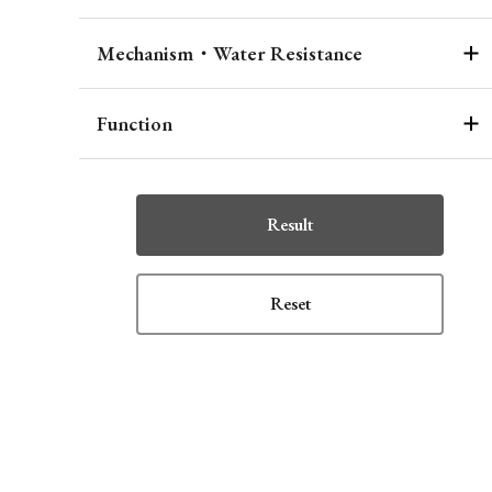
Mechanism・Water Resistance
Function
Result
Reset