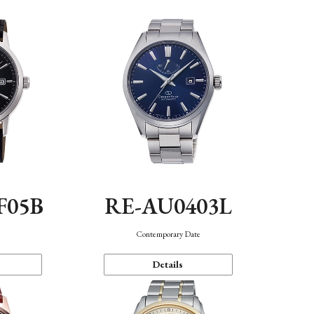
F05B
RE-AU0403L
Contemporary Date
Details