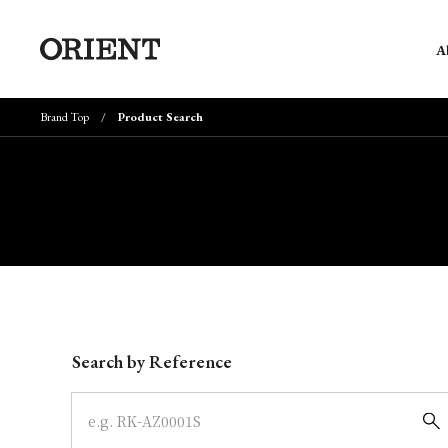
A
Brand Top
Product Search
Write your search query here
Search by Reference