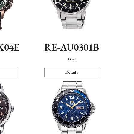
K04E
RE-AU0301B
Diver
Details