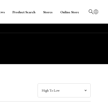
ews
Product Search
Stores
Online Store
日本語
English