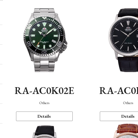
RA-AC0K02E
RA-AC0
Others
Others
Details
Details