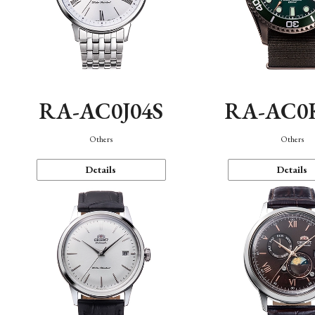
RA-AC0J04S
RA-AC0
Others
Others
Details
Details