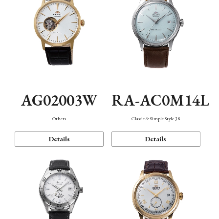
AG02003W
RA-AC0M14L
Others
Classic & Simple Style 38
Details
Details