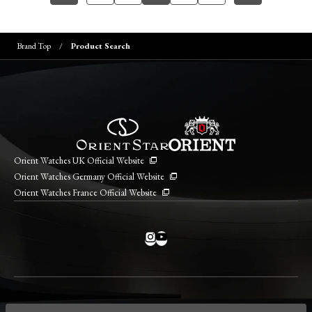
Brand Top
Product Search
Orient Watches UK Official Website
Orient Watches Germany Official Website
Orient Watches France Official Website