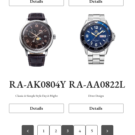
Details
Details
RA-AK0804Y
RA-AA0822L
Classic & Simple Style Day & Night
Diver Design
Details
Details
1
2
3
4
5