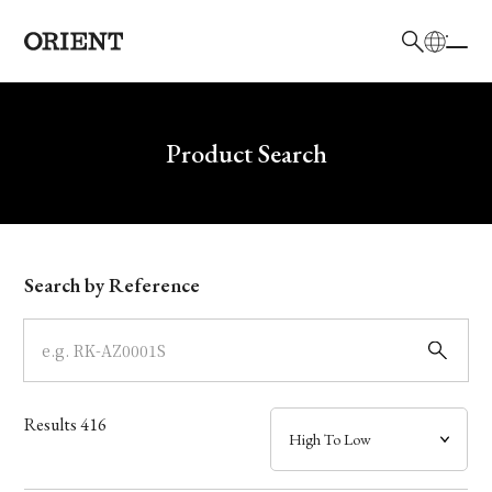
日本語
English
Brand
Write your search query here
Product Search
Collection
Model
Search by Reference
Dial
Case
Results
416
Band