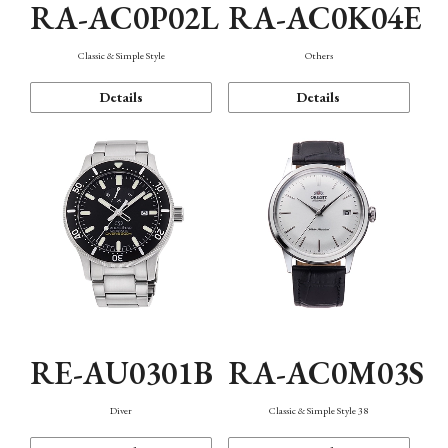
RA-AC0P02L
RA-AC0K04E
Classic & Simple Style
Others
Details
Details
RE-AU0301B
RA-AC0M03S
Diver
Classic & Simple Style 38