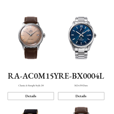
Mechanism・Water Resistance
Function
RA-AC0M15Y
RE-BX0004L
Classic & Simple Style 38
M34 F8 Date
Details
Details