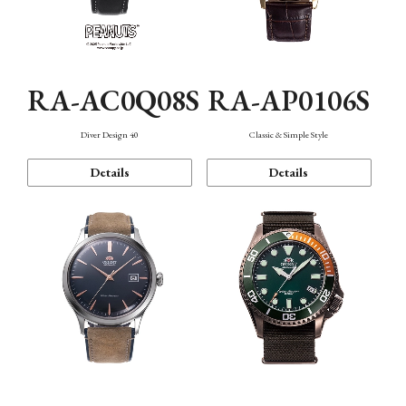
RA-AC0Q08S
RA-AP0106S
Diver Design 40
Classic & Simple Style
Details
Details