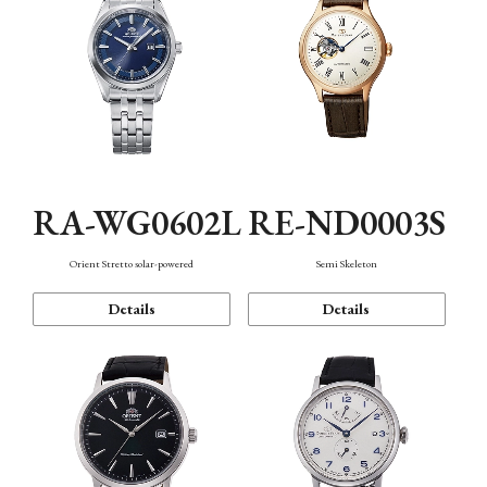
RA-WG0602L
RE-ND0003S
Orient Stretto solar-powered
Semi Skeleton
Details
Details