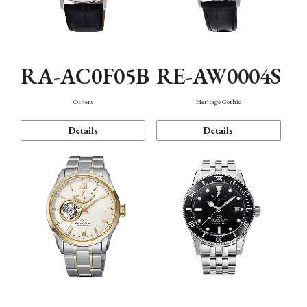
RA-AC0F05B
RE-AW0004S
Others
Heritage Gothic
Details
Details