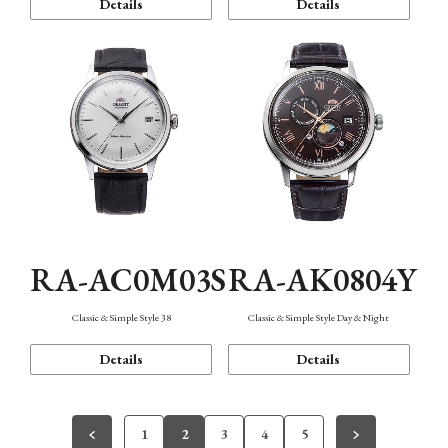
Details
Details
RA-AC0M03S
RA-AK0804Y
Classic & Simple Style 38
Classic & Simple Style Day & Night
Details
Details
1
2
3
4
5