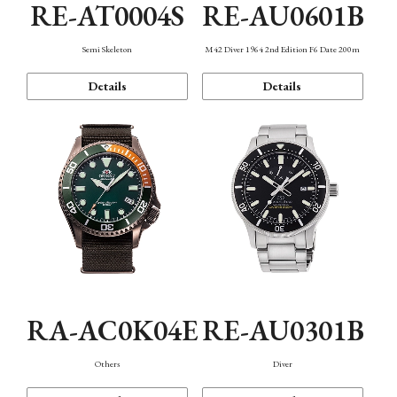
RE-AT0004S
RE-AU0601B
Semi Skeleton
M42 Diver 1964 2nd Edition F6 Date 200m
Details
Details
RA-AC0K04E
RE-AU0301B
Others
Diver