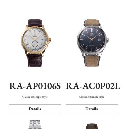
Mechanism・Water Resistance
Function
RA-AP0106S
RA-AC0P02L
Classic & Simple Style
Classic & Simple Style
Details
Details