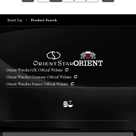
Brand Top
Product Search
Orient Watches UK Official Website
Orient Watches Germany Official Website
Orient Watches France Official Website