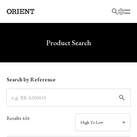
日本語
English
Brand
Write your search query here
Product Search
Collection
Model
Search by Reference
Dial
Case
Results
416
Band