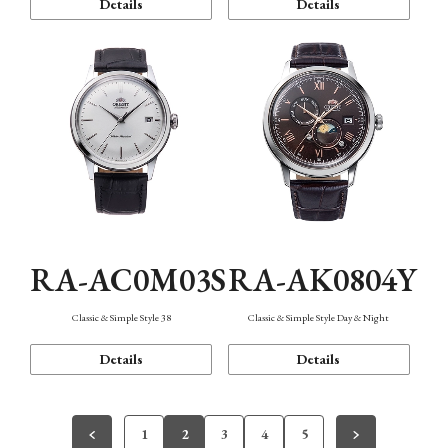
Details
Details
RA-AC0M03S
RA-AK0804Y
Classic & Simple Style 38
Classic & Simple Style Day & Night
Details
Details
1
2
3
4
5