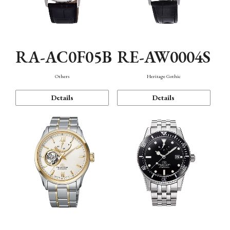
RA-AC0F05B
RE-AW0004S
Others
Heritage Gothic
Details
Details