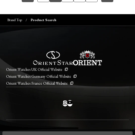
Brand Top
Product Search
Orient Watches UK Official Website
Orient Watches Germany Official Website
Orient Watches France Official Website