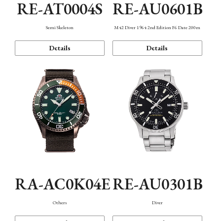
RE-AT0004S
RE-AU0601B
Semi Skeleton
M42 Diver 1964 2nd Edition F6 Date 200m
Details
Details
RA-AC0K04E
RE-AU0301B
Others
Diver