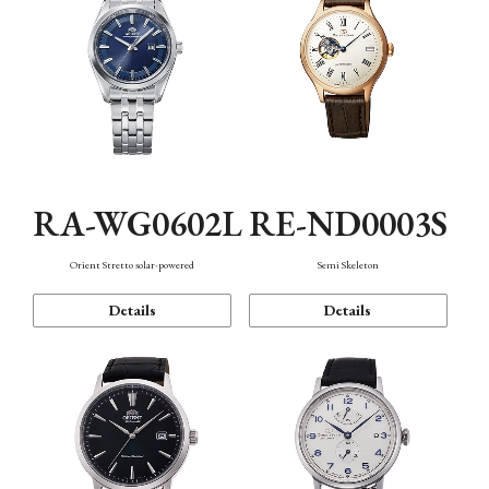
RA-WG0602L
RE-ND0003S
Orient Stretto solar-powered
Semi Skeleton
Details
Details