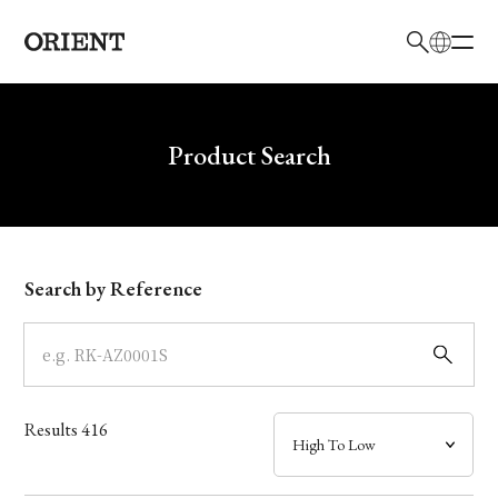
日本語
English
Brand
Write your search query here
Product Search
Collection
Model
Search by Reference
Dial
Case
Results
416
Band