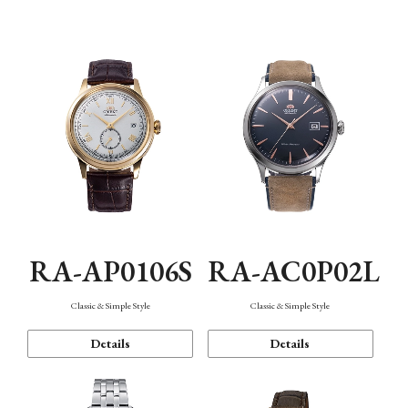
Mechanism・Water Resistance
Function
RA-AP0106S
RA-AC0P02L
Classic & Simple Style
Classic & Simple Style
Details
Details