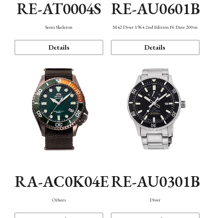
RE-AT0004S
RE-AU0601B
Semi Skeleton
M42 Diver 1964 2nd Edition F6 Date 200m
Details
Details
RA-AC0K04E
RE-AU0301B
Others
Diver