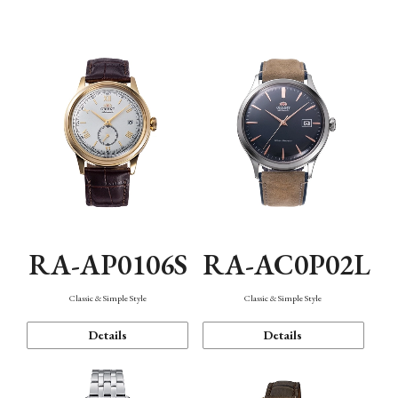
Mechanism・Water Resistance
Function
RA-AP0106S
RA-AC0P02L
Classic & Simple Style
Classic & Simple Style
Details
Details