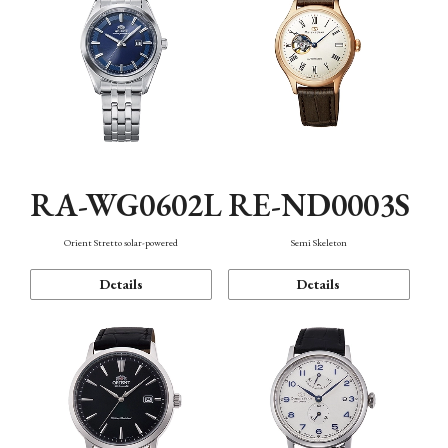
RA-WG0602L
RE-ND0003S
Orient Stretto solar-powered
Semi Skeleton
Details
Details