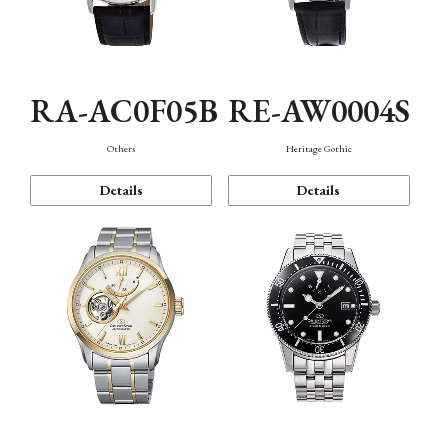
RA-AC0F05B
RE-AW0004S
Others
Heritage Gothic
Details
Details