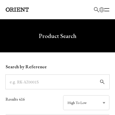
日本語
English
Brand
Write your search query here
Product Search
Collection
Model
Search by Reference
Dial
Case
Results
416
Band