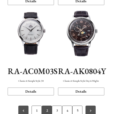
Details
Details
RA-AC0M03S
RA-AK0804Y
Classic & Simple Style 38
Classic & Simple Style Day & Night
Details
Details
1
2
3
4
5