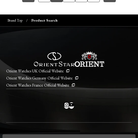
Brand Top
Product Search
Orient Watches UK Official Website
Orient Watches Germany Official Website
Orient Watches France Official Website