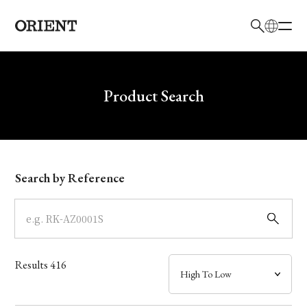
日本語
English
Brand
Write your search query here
Product Search
Collection
Model
Search by Reference
Dial
Case
Results
416
Band