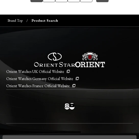
Brand Top
Product Search
Orient Watches UK Official Website
Orient Watches Germany Official Website
Orient Watches France Official Website