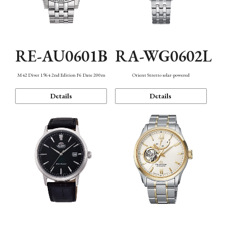
RE-AU0601B
RA-WG0602L
M42 Diver 1964 2nd Edition F6 Date 200m
Orient Stretto solar-powered
Details
Details