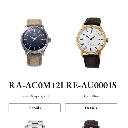
Mechanism・Water Resistance
Function
RA-AC0M12L
RE-AU0001S
Classic & Simple Style 38
Elegant Classic
Details
Details