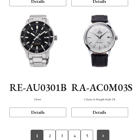
Details
Details
RE-AU0301B
RA-AC0M03S
Diver
Classic & Simple Style 38
Details
Details
1
2
3
4
5