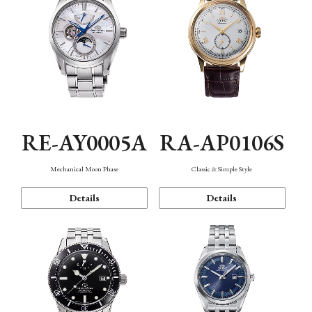
RE-AY0005A
RA-AP0106S
Mechanical Moon Phase
Classic & Simple Style
Details
Details