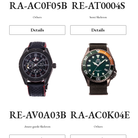
RA-AC0F05B
RE-AT0004S
Others
Semi Skeleton
Details
Details
RE-AV0A03B
RA-AC0K04E
Avant-garde Skeleton
Others