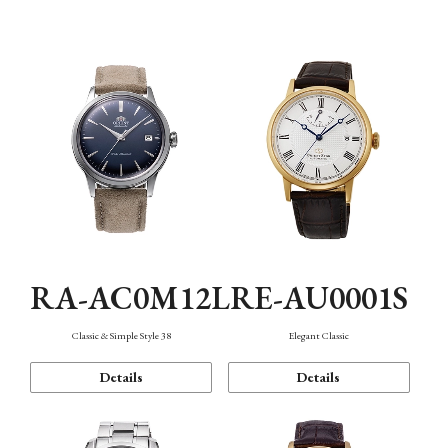
Mechanism・Water Resistance
Function
RA-AC0M12L
RE-AU0001S
Classic & Simple Style 38
Elegant Classic
Details
Details