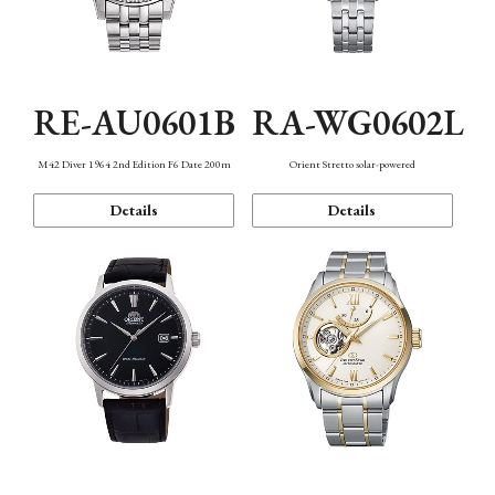
RE-AU0601B
RA-WG0602L
M42 Diver 1964 2nd Edition F6 Date 200m
Orient Stretto solar-powered
Details
Details