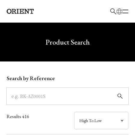
日本語
English
Brand
Write your search query here
Product Search
Collection
Model
Search by Reference
Dial
Case
Results
416
Band