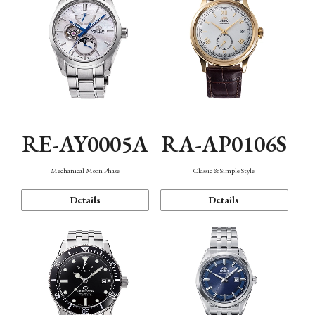
RE-AY0005A
RA-AP0106S
Mechanical Moon Phase
Classic & Simple Style
Details
Details