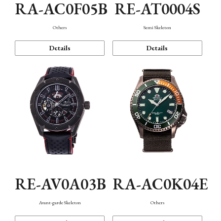
RA-AC0F05B
RE-AT0004S
Others
Semi Skeleton
Details
Details
RE-AV0A03B
RA-AC0K04E
Avant-garde Skeleton
Others