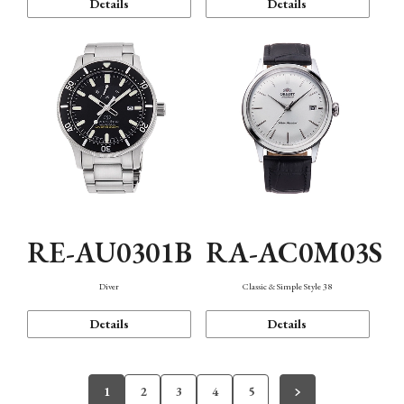
Details
Details
RE-AU0301B
RA-AC0M03S
Diver
Classic & Simple Style 38
Details
Details
1
2
3
4
5