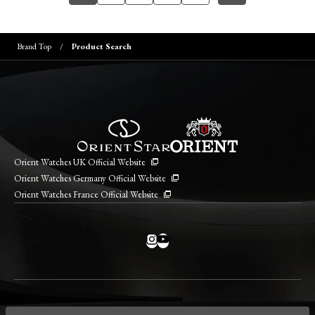
Brand Top
Product Search
Orient Watches UK Official Website
Orient Watches Germany Official Website
Orient Watches France Official Website