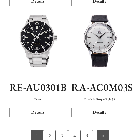
Details
Details
RE-AU0301B
RA-AC0M03S
Diver
Classic & Simple Style 38
Details
Details
1
2
3
4
5