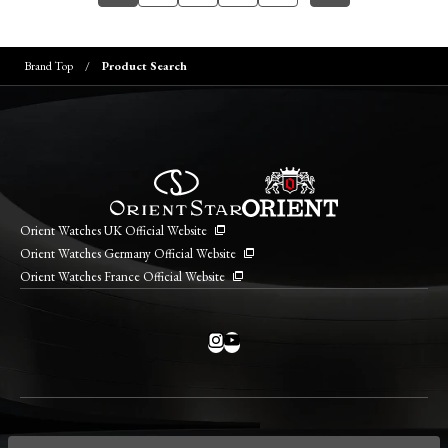
Brand Top
Product Search
Orient Watches UK Official Website
Orient Watches Germany Official Website
Orient Watches France Official Website