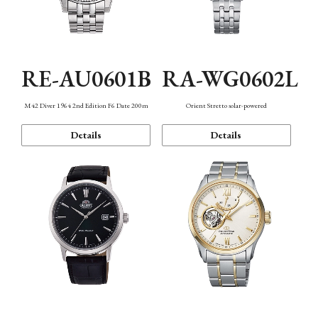
RE-AU0601B
RA-WG0602L
M42 Diver 1964 2nd Edition F6 Date 200m
Orient Stretto solar-powered
Details
Details