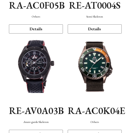
RA-AC0F05B
RE-AT0004S
Others
Semi Skeleton
Details
Details
RE-AV0A03B
RA-AC0K04E
Avant-garde Skeleton
Others