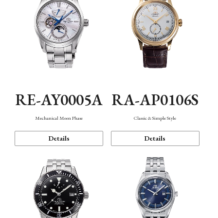
RE-AY0005A
RA-AP0106S
Mechanical Moon Phase
Classic & Simple Style
Details
Details