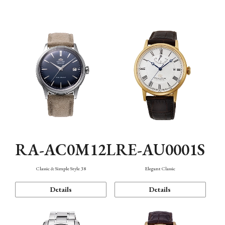
Mechanism・Water Resistance
Function
RA-AC0M12L
RE-AU0001S
Classic & Simple Style 38
Elegant Classic
Details
Details