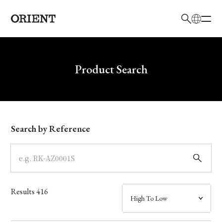
日本語
English
Brand
Write your search query here
Product Search
Collection
Model
Search by Reference
Dial
Case
Results
416
Band