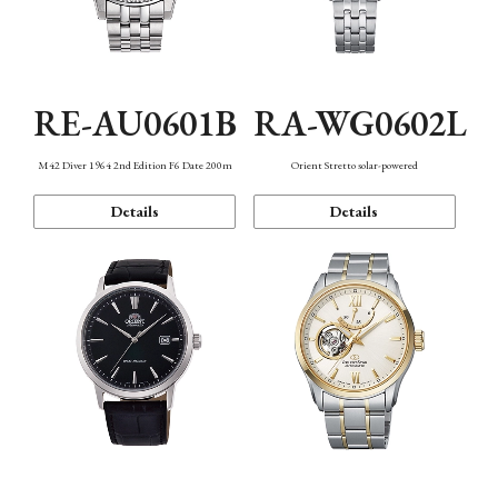
RE-AU0601B
RA-WG0602L
M42 Diver 1964 2nd Edition F6 Date 200m
Orient Stretto solar-powered
Details
Details