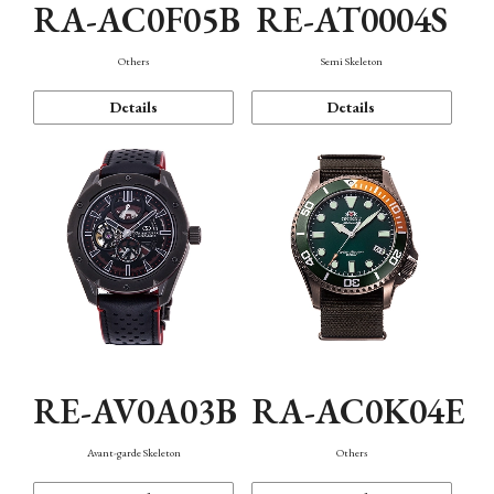
RA-AC0F05B
RE-AT0004S
Others
Semi Skeleton
Details
Details
RE-AV0A03B
RA-AC0K04E
Avant-garde Skeleton
Others