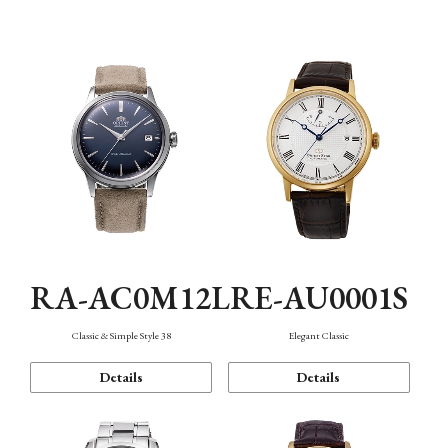
Mechanism・Water Resistance
Function
RA-AC0M12L
RE-AU0001S
Classic & Simple Style 38
Elegant Classic
Details
Details