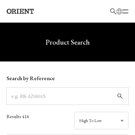
日本語
English
Brand
Write your search query here
Product Search
Collection
Model
Search by Reference
Dial
Case
Results
416
Band