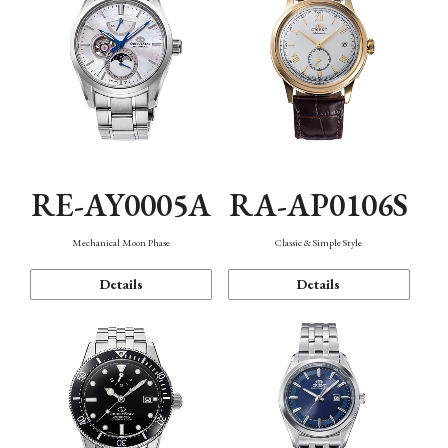
RE-AY0005A
RA-AP0106S
Mechanical Moon Phase
Classic & Simple Style
Details
Details