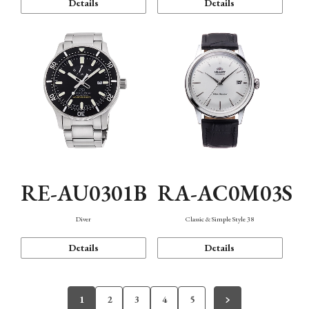
Details
Details
RE-AU0301B
RA-AC0M03S
Diver
Classic & Simple Style 38
Details
Details
1
2
3
4
5