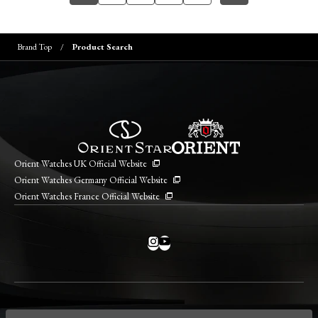
Brand Top
Product Search
Orient Watches UK Official Website
Orient Watches Germany Official Website
Orient Watches France Official Website