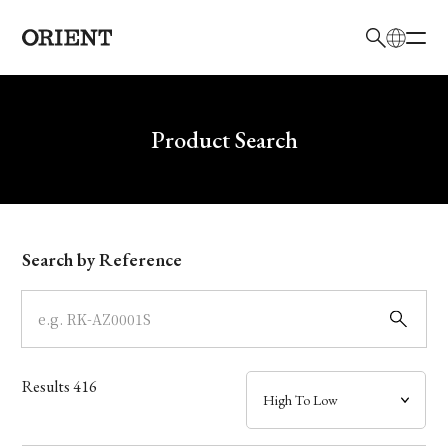
日本語
English
Brand
Write your search query here
Product Search
Collection
Model
Search by Reference
Dial
Case
Results
416
Band