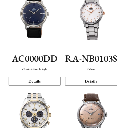
AC0000DD
RA-NB0103S
Classic & Simple Style
Others
Details
Details