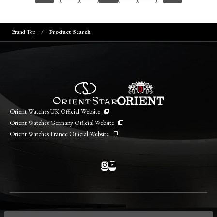
Brand Top
Product Search
Orient Watches UK Official Website
Orient Watches Germany Official Website
Orient Watches France Official Website