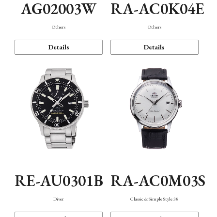
AG02003W
RA-AC0K04E
Others
Others
Details
Details
RE-AU0301B
RA-AC0M03S
Diver
Classic & Simple Style 38