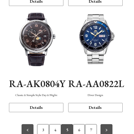
Details
Details
RA-AK0804Y
RA-AA0822L
Classic & Simple Style Day & Night
Diver Design
Details
Details
3
4
5
6
7