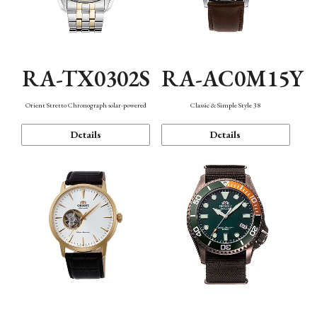
RA-TX0302S
RA-AC0M15Y
Orient Stretto Chronograph solar-powered
Classic & Simple Style 38
Details
Details