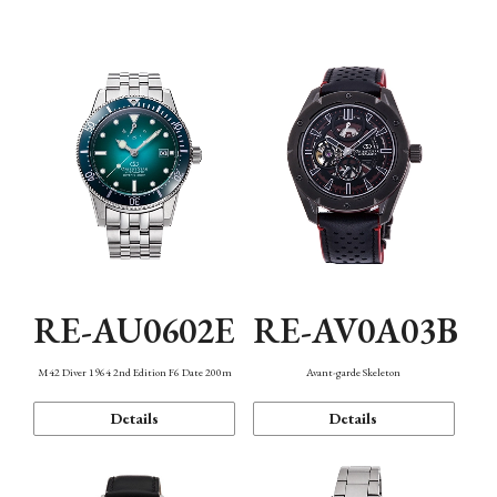
Mechanism・Water Resistance
Function
RE-AU0602E
RE-AV0A03B
M42 Diver 1964 2nd Edition F6 Date 200m
Avant-garde Skeleton
Details
Details