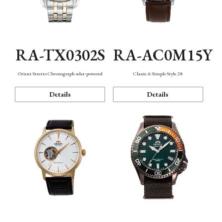
RA-TX0302S
RA-AC0M15Y
Orient Stretto Chronograph solar-powered
Classic & Simple Style 38
Details
Details