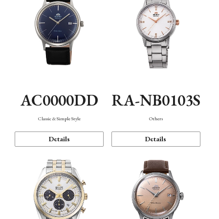
AC0000DD
RA-NB0103S
Classic & Simple Style
Others
Details
Details