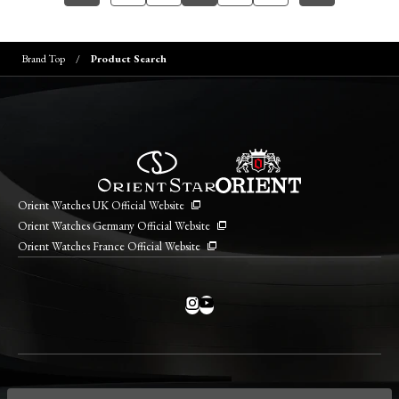
Brand Top
Product Search
Orient Watches UK Official Website
Orient Watches Germany Official Website
Orient Watches France Official Website