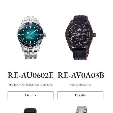
Mechanism・Water Resistance
Function
RE-AU0602E
RE-AV0A03B
M42 Diver 1964 2nd Edition F6 Date 200m
Avant-garde Skeleton
Details
Details