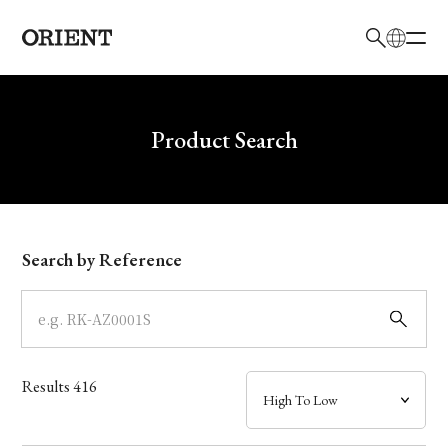
日本語
English
Brand
Write your search query here
Product Search
Collection
Model
Search by Reference
Dial
Case
Results
416
Band