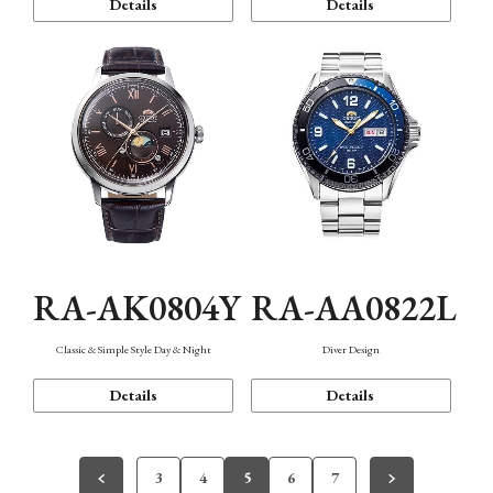
Details
Details
RA-AK0804Y
RA-AA0822L
Classic & Simple Style Day & Night
Diver Design
Details
Details
3
4
5
6
7