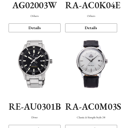
AG02003W
RA-AC0K04E
Others
Others
Details
Details
RE-AU0301B
RA-AC0M03S
Diver
Classic & Simple Style 38