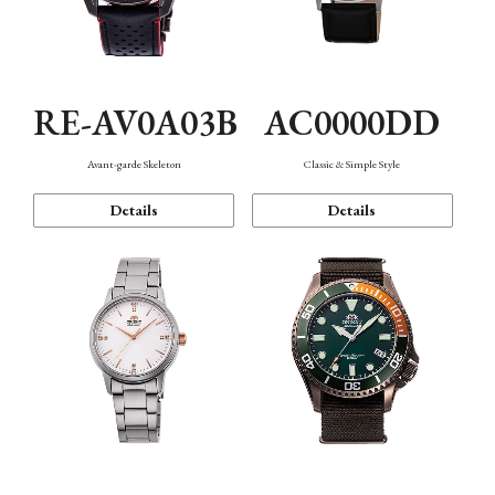
RE-AV0A03B
AC0000DD
Avant-garde Skeleton
Classic & Simple Style
Details
Details