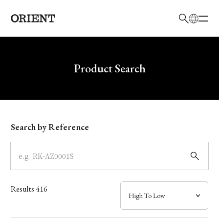
日本語
English
Brand
Write your search query here
Product Search
Collection
Model
Search by Reference
Dial
Case
Results
416
Band