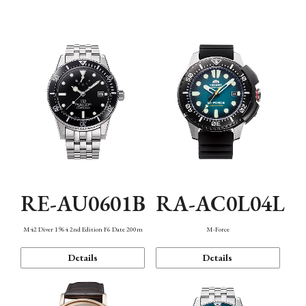
Mechanism・Water Resistance
Function
RE-AU0601B
RA-AC0L04L
M42 Diver 1964 2nd Edition F6 Date 200m
M-Force
Details
Details