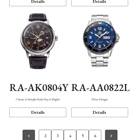
Details
Details
RA-AK0804Y
RA-AA0822L
Classic & Simple Style Day & Night
Diver Design
Details
Details
2
3
4
5
6