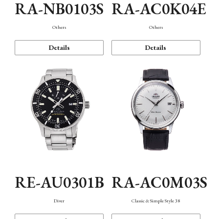
RA-NB0103S
RA-AC0K04E
Others
Others
Details
Details
RE-AU0301B
RA-AC0M03S
Diver
Classic & Simple Style 38