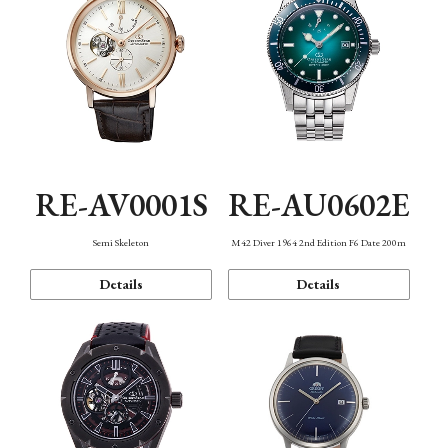
RE-AV0001S
RE-AU0602E
Semi Skeleton
M42 Diver 1964 2nd Edition F6 Date 200m
Details
Details