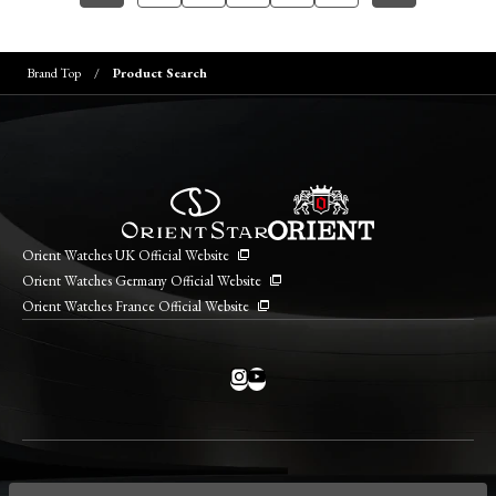
Brand Top
Product Search
Orient Watches UK Official Website
Orient Watches Germany Official Website
Orient Watches France Official Website