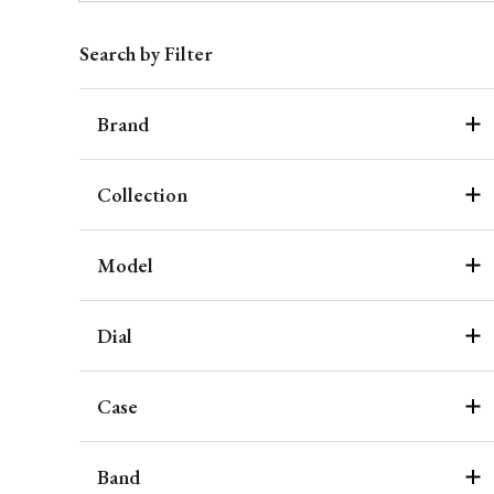
Search by Filter
Brand
Collection
Model
Dial
Case
Band