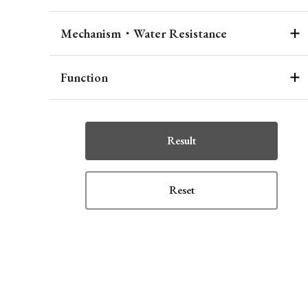
Mechanism・Water Resistance
Function
Result
Reset