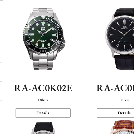
RA-AC0K02E
RA-AC0
Others
Others
Details
Details