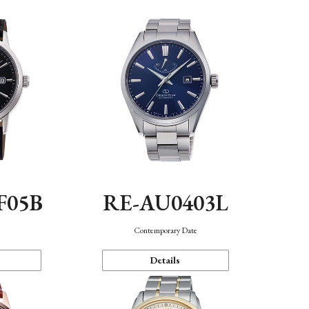
F05B
RE-AU0403L
Contemporary Date
Details