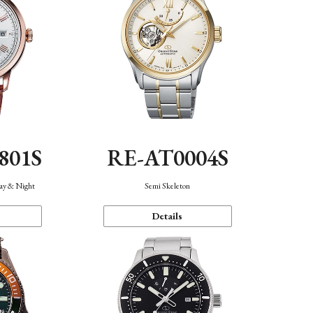
801S
RE-AT0004S
Day & Night
Semi Skeleton
Details