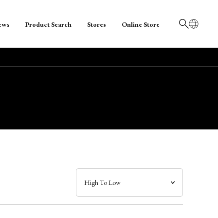
ews
Product Search
Stores
Online Store
日本語
English