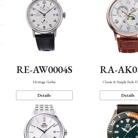
RE-AW0004S
RA-AK0
Heritage Gothic
Classic & Simple Style 
Details
Details