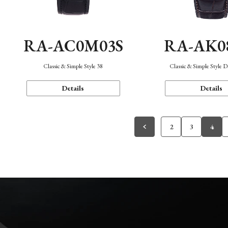
RA-AC0M03S
RA-AK0
Classic & Simple Style 38
Classic & Simple Style 
Details
Details
2
3
4