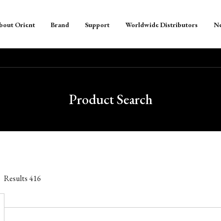
bout Orient
Brand
Support
Worldwide Distributors
N
Product Search
Results
416