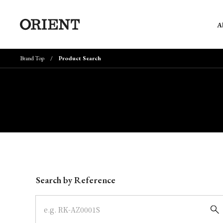
A
Brand Top
Product Search
Write your search query here
Search by Reference