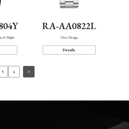
804Y
RA-AA0822L
Day & Night
Diver Design
Details
5
6