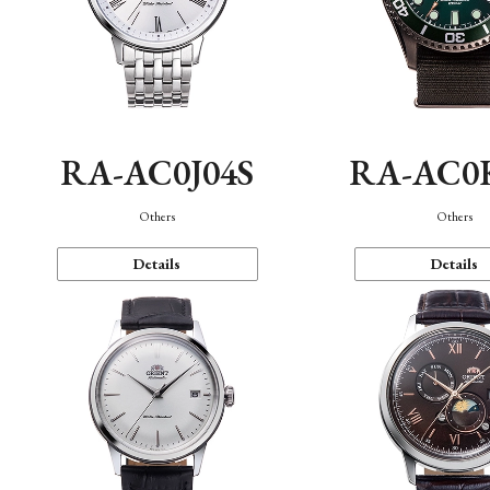
RA-AC0J04S
RA-AC0
Others
Others
Details
Details