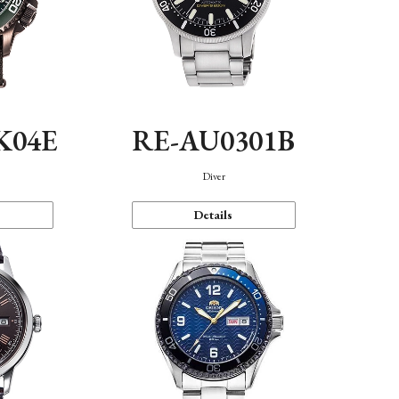
K04E
RE-AU0301B
Diver
Details