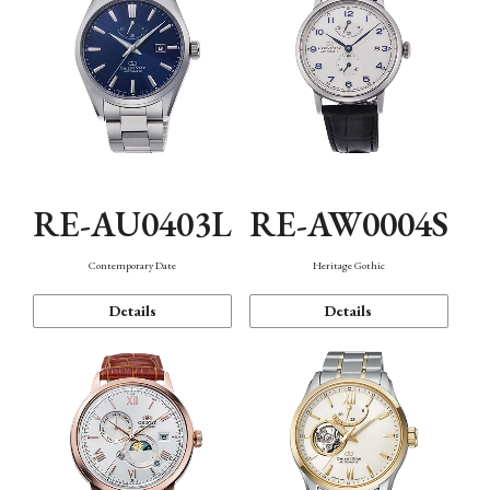
RE-AU0403L
RE-AW0004S
Contemporary Date
Heritage Gothic
Details
Details