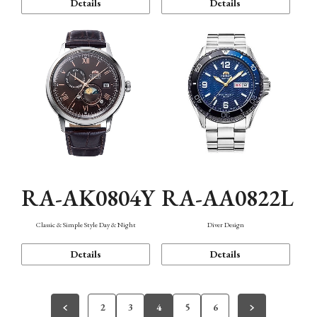
Details
Details
RA-AK0804Y
RA-AA0822L
Classic & Simple Style Day & Night
Diver Design
Details
Details
2
3
4
5
6