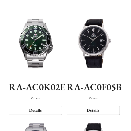
Mechanism・Water Resistance
Function
RA-AC0K02E
RA-AC0F05B
Others
Others
Details
Details