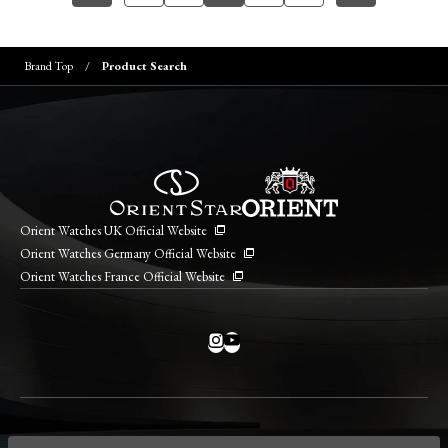
Brand Top
Product Search
Orient Watches UK Official Website
Orient Watches Germany Official Website
Orient Watches France Official Website