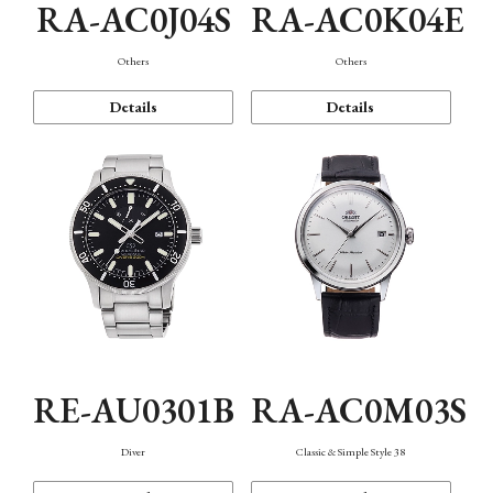
RA-AC0J04S
RA-AC0K04E
Others
Others
Details
Details
RE-AU0301B
RA-AC0M03S
Diver
Classic & Simple Style 38