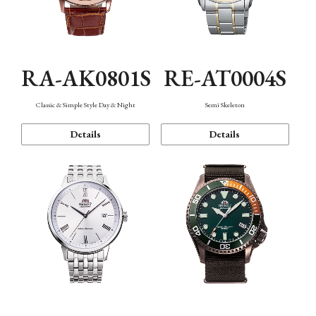
RA-AK0801S
RE-AT0004S
Classic & Simple Style Day & Night
Semi Skeleton
Details
Details