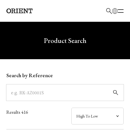
日本語
English
Brand
Write your search query here
Product Search
Collection
Model
Search by Reference
Dial
Case
Results
416
Band