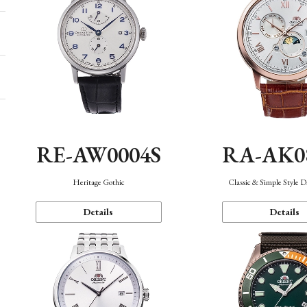
RE-AW0004S
RA-AK0
Heritage Gothic
Classic & Simple Style 
Details
Details