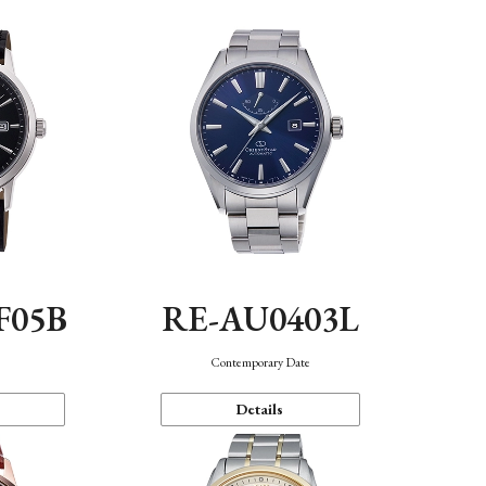
F05B
RE-AU0403L
Contemporary Date
Details