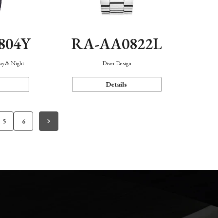
804Y
RA-AA0822L
Day & Night
Diver Design
Details
5
6