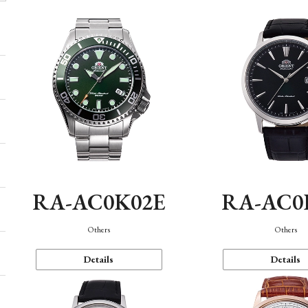
RA-AC0K02E
RA-AC0
Others
Others
Details
Details