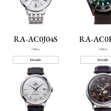
RA-AC0J04S
RA-AC0
Others
Others
Details
Details