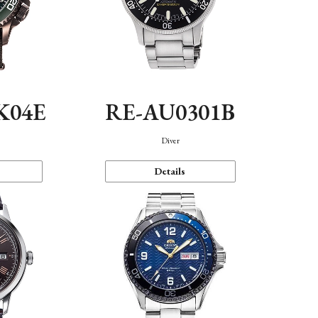
K04E
RE-AU0301B
Diver
Details