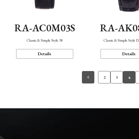
RA-AC0M03S
RA-AK0
Classic & Simple Style 38
Classic & Simple Style 
Details
Details
2
3
4