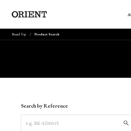
A
Brand Top
Product Search
Write your search query here
Search by Reference