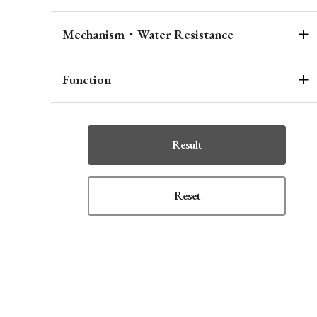
Mechanism・Water Resistance
Function
Result
Reset