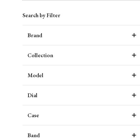
Search by Filter
Brand
Collection
Model
Dial
Case
Band