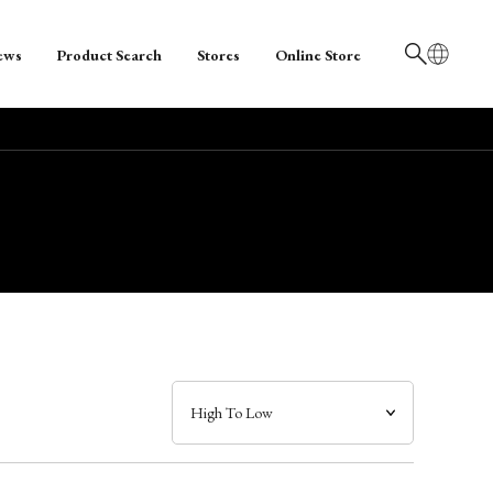
ews
Product Search
Stores
Online Store
日本語
English