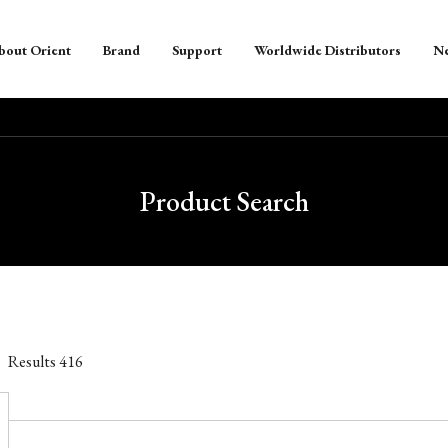
bout Orient
Brand
Support
Worldwide Distributors
N
Product Search
Results
416