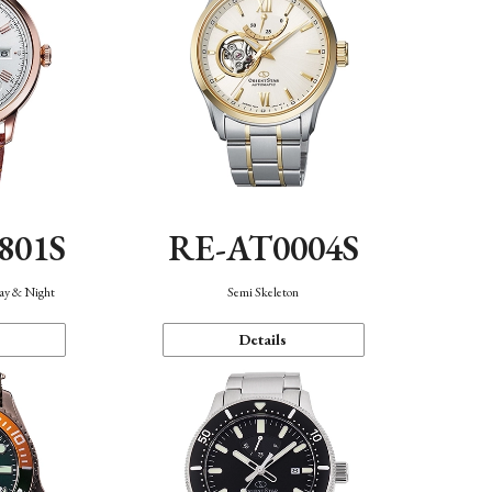
801S
RE-AT0004S
Day & Night
Semi Skeleton
Details