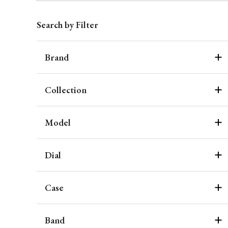
Search by Filter
Brand
Collection
Model
Dial
Case
Band