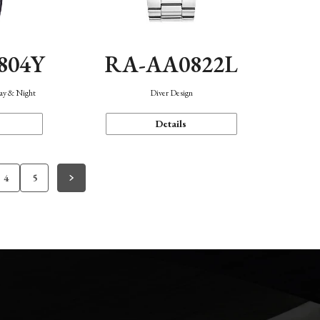
804Y
RA-AA0822L
Day & Night
Diver Design
Details
4
5