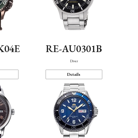
K04E
RE-AU0301B
Diver
Details