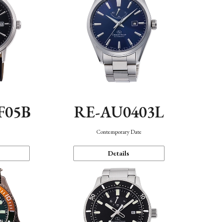
F05B
RE-AU0403L
Contemporary Date
Details