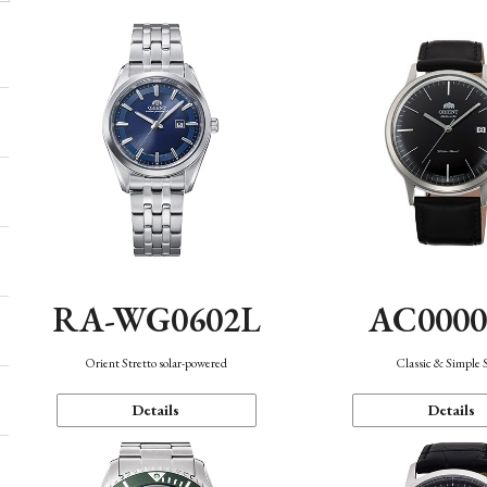
AC000
RA-WG0602L
Classic & Simple 
Orient Stretto solar-powered
Details
Details