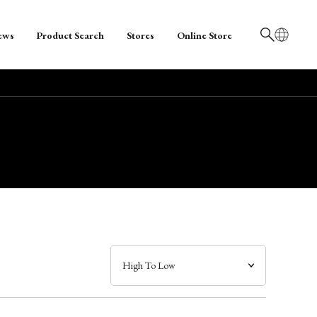
ews
Product Search
Stores
Online Store
日本語
English