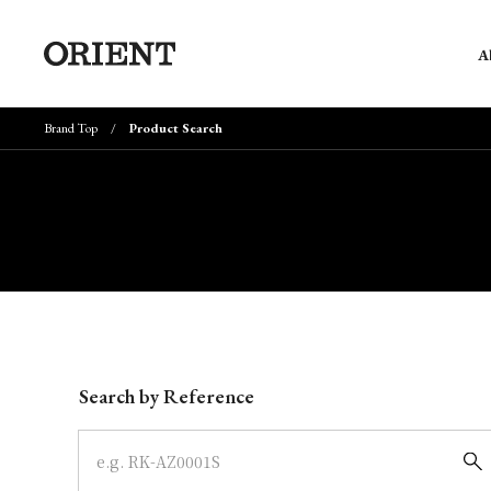
A
Brand Top
Product Search
Write your search query here
Search by Reference