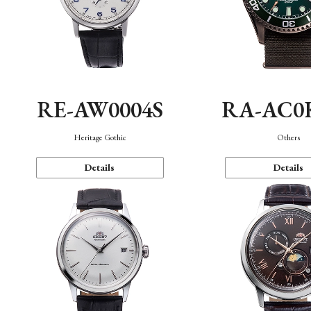
RE-AW0004S
RA-AC0
Heritage Gothic
Others
Details
Details