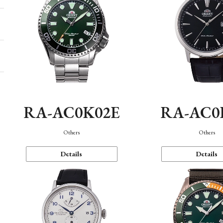
RA-AC0K02E
RA-AC0
Others
Others
Details
Details