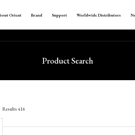
bout Orient
Brand
Support
Worldwide Distributors
N
Product Search
Results
416