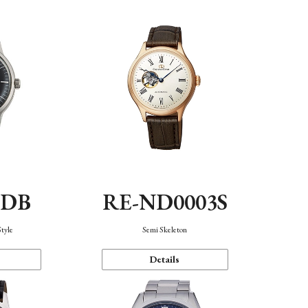
0DB
RE-ND0003S
Style
Semi Skeleton
Details