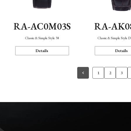
RA-AC0M03S
RA-AK0
Classic & Simple Style 38
Classic & Simple Style 
Details
Details
1
2
3