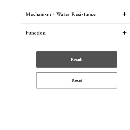
Mechanism・Water Resistance
Function
Result
Reset