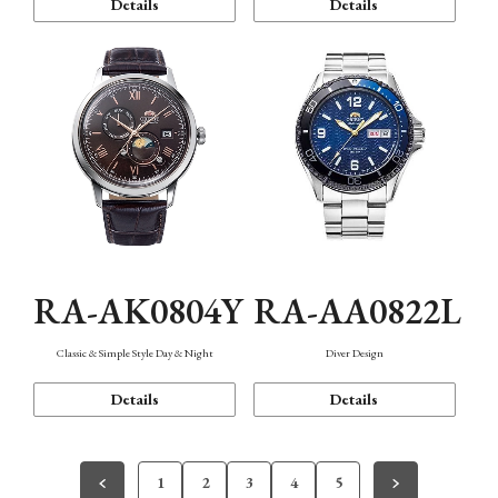
Details
Details
RA-AK0804Y
RA-AA0822L
Classic & Simple Style Day & Night
Diver Design
Details
Details
1
2
3
4
5