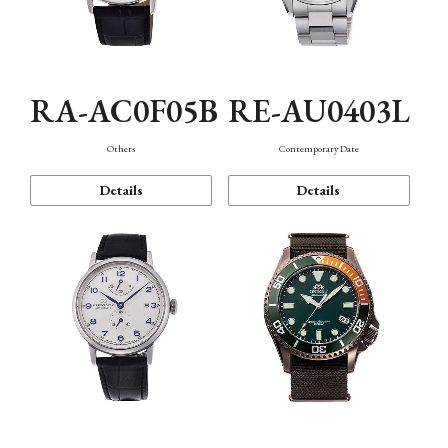
RA-AC0F05B
RE-AU0403L
Others
Contemporary Date
Details
Details