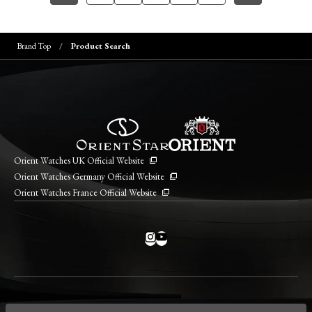
Brand Top
Product Search
Orient Watches UK Official Website
Orient Watches Germany Official Website
Orient Watches France Official Website