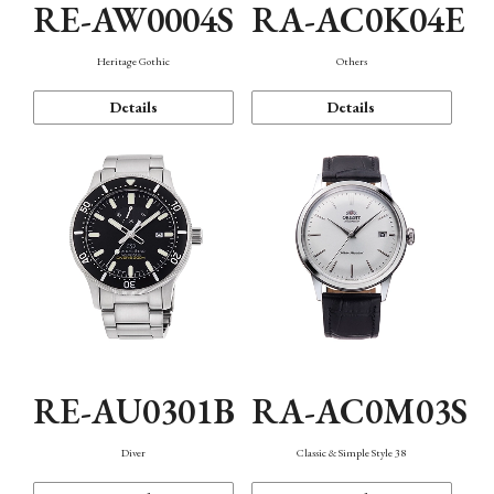
RE-AW0004S
RA-AC0K04E
Heritage Gothic
Others
Details
Details
RE-AU0301B
RA-AC0M03S
Diver
Classic & Simple Style 38