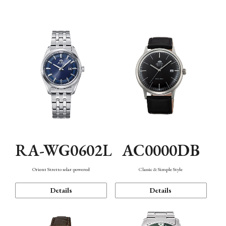
Mechanism・Water Resistance
Function
AC0000DB
RA-WG0602L
Classic & Simple Style
Orient Stretto solar-powered
Details
Details