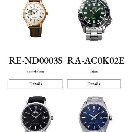
RE-ND0003S
RA-AC0K02E
Semi Skeleton
Others
Details
Details