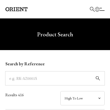
日本語
English
Brand
Write your search query here
Product Search
Collection
Model
Search by Reference
Dial
Case
Results
416
Band