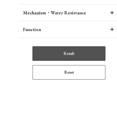
Mechanism・Water Resistance
Function
Result
Reset