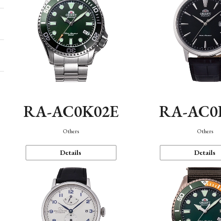
RA-AC0K02E
RA-AC0
Others
Others
Details
Details