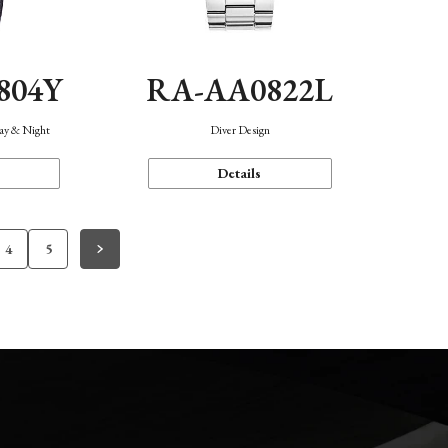
804Y
RA-AA0822L
Day & Night
Diver Design
Details
4
5