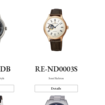
0DB
RE-ND0003S
Style
Semi Skeleton
Details