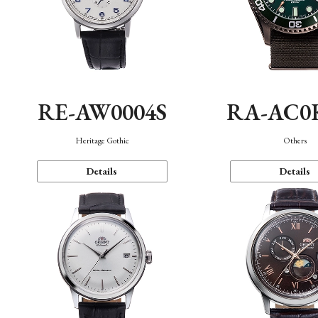
RE-AW0004S
RA-AC0
Heritage Gothic
Others
Details
Details