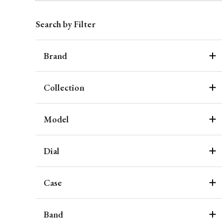
Search by Filter
Brand
Collection
Model
Dial
Case
Band