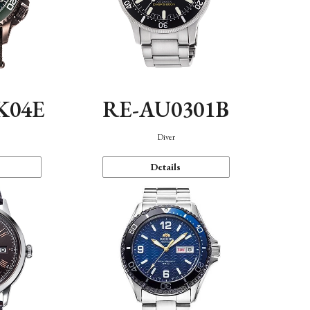
K04E
RE-AU0301B
Diver
Details