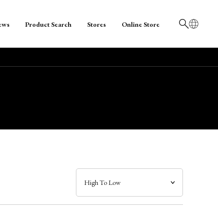
ews
Product Search
Stores
Online Store
日本語
English