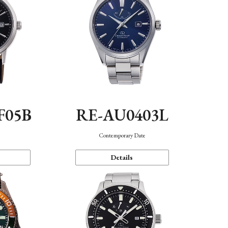
F05B
RE-AU0403L
Contemporary Date
Details