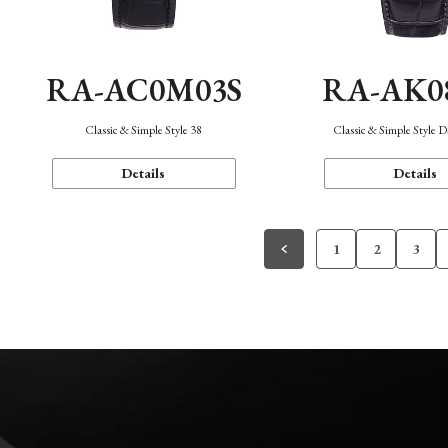
RA-AC0M03S
RA-AK0
Classic & Simple Style 38
Classic & Simple Style 
Details
Details
1
2
3