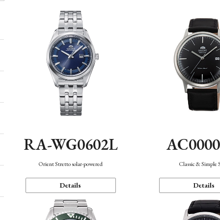
AC000
RA-WG0602L
Classic & Simple 
Orient Stretto solar-powered
Details
Details