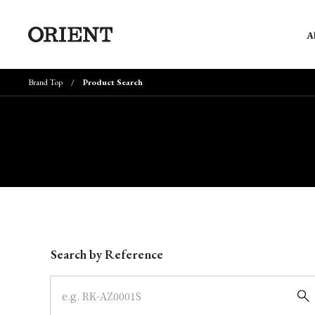
A
Brand Top
Product Search
Write your search query here
Search by Reference