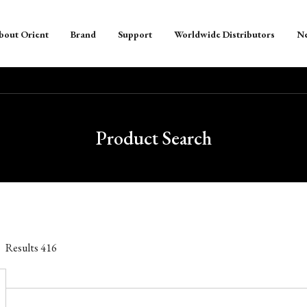
bout Orient
Brand
Support
Worldwide Distributors
N
Product Search
Results
416