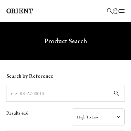
日本語
English
Brand
Write your search query here
Product Search
Collection
Model
Search by Reference
Dial
Case
Results
416
Band