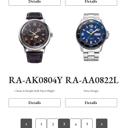
Details
Details
RA-AK0804Y
RA-AA0822L
Classic & Simple Style Day & Night
Diver Design
Details
Details
1
2
3
4
5