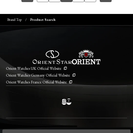
Brand Top
Product Search
Orient Watches UK Official Website
Orient Watches Germany Official Website
Orient Watches France Official Website