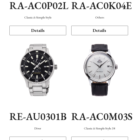
RA-AC0P02L
RA-AC0K04E
Classic & Simple Style
Others
Details
Details
RE-AU0301B
RA-AC0M03S
Diver
Classic & Simple Style 38