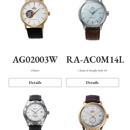
AG02003W
RA-AC0M14L
Others
Classic & Simple Style 38
Details
Details