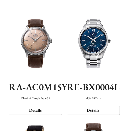
Mechanism・Water Resistance
Function
RA-AC0M15Y
RE-BX0004L
Classic & Simple Style 38
M34 F8 Date
Details
Details