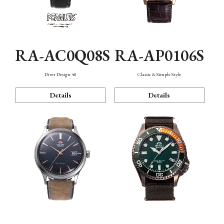
RA-AC0Q08S
RA-AP0106S
Diver Design 40
Classic & Simple Style
Details
Details