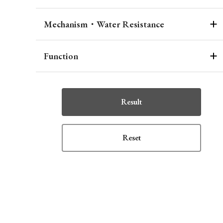
Mechanism・Water Resistance
Function
Result
Reset