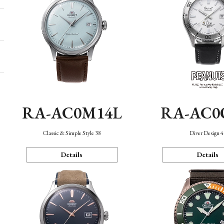
RA-AC0M14L
RA-AC0
Classic & Simple Style 38
Diver Design 
Details
Details