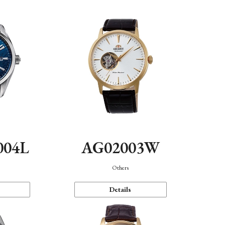
004L
AG02003W
Others
Details