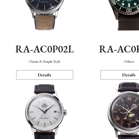
RA-AC0P02L
RA-AC0
Classic & Simple Style
Others
Details
Details