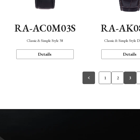
RA-AC0M03S
RA-AK0
Classic & Simple Style 38
Classic & Simple Style 
Details
Details
1
2
3