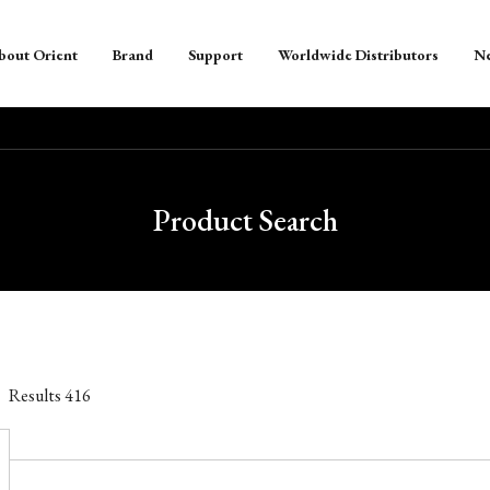
bout Orient
Brand
Support
Worldwide Distributors
N
Product Search
Results
416