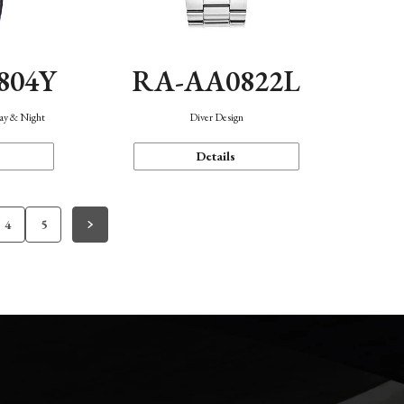
804Y
RA-AA0822L
Day & Night
Diver Design
Details
4
5