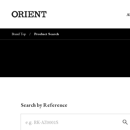
A
Brand Top
Product Search
Write your search query here
Search by Reference