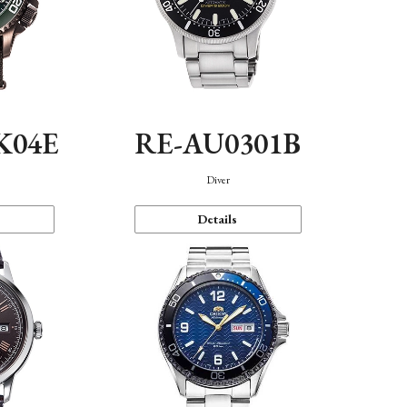
K04E
RE-AU0301B
Diver
Details