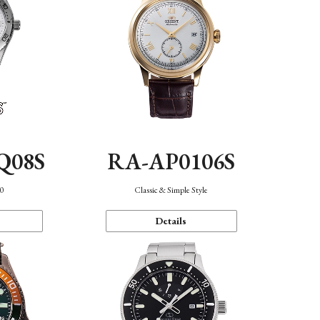
Q08S
RA-AP0106S
40
Classic & Simple Style
Details