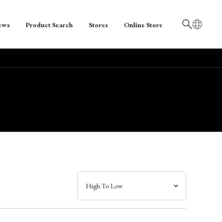
ews
Product Search
Stores
Online Store
日本語
English