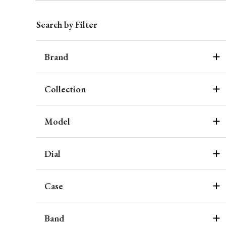
Search by Filter
Brand
Collection
Model
Dial
Case
Band