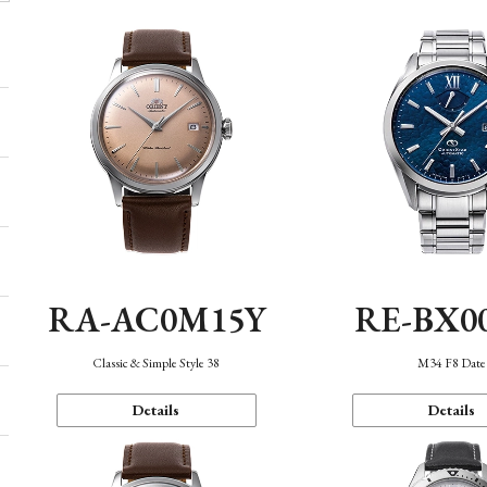
RA-AC0M15Y
RE-BX0
Classic & Simple Style 38
M34 F8 Date
Details
Details