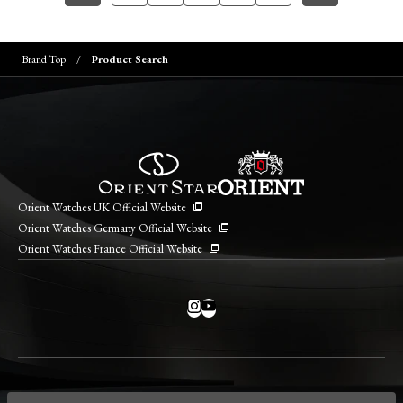
Brand Top
Product Search
Orient Watches UK Official Website
Orient Watches Germany Official Website
Orient Watches France Official Website