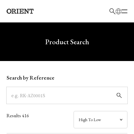
日本語
English
Brand
Write your search query here
Product Search
Collection
Model
Search by Reference
Dial
Case
Results
416
Band