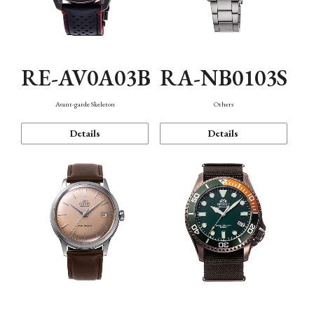
RE-AV0A03B
RA-NB0103S
Avant-garde Skeleton
Others
Details
Details