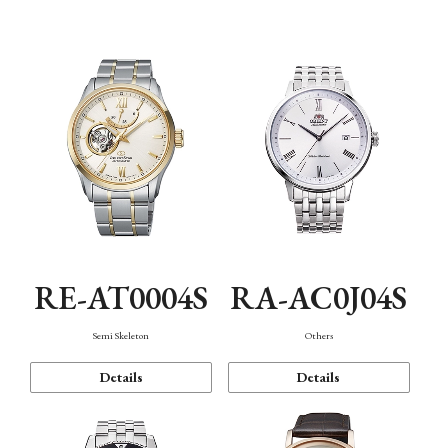
Mechanism・Water Resistance
Function
RE-AT0004S
RA-AC0J04S
Semi Skeleton
Others
Details
Details