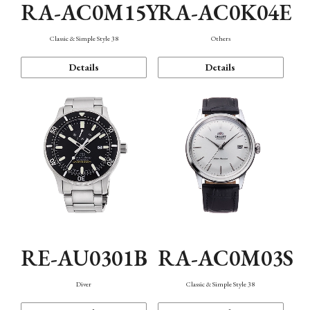
RA-AC0M15Y
RA-AC0K04E
Classic & Simple Style 38
Others
Details
Details
RE-AU0301B
RA-AC0M03S
Diver
Classic & Simple Style 38