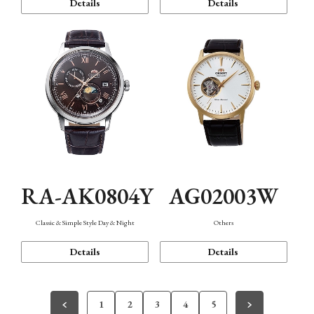
Details
Details
RA-AK0804Y
AG02003W
Classic & Simple Style Day & Night
Others
Details
Details
1
2
3
4
5