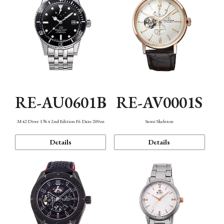
RE-AU0601B
RE-AV0001S
M42 Diver 1964 2nd Edition F6 Date 200m
Semi Skeleton
Details
Details