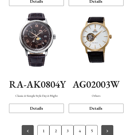
Details
Details
RA-AK0804Y
AG02003W
Classic & Simple Style Day & Night
Others
Details
Details
1
2
3
4
5