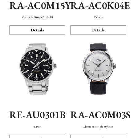
RA-AC0M15Y
RA-AC0K04E
Classic & Simple Style 38
Others
Details
Details
RE-AU0301B
RA-AC0M03S
Diver
Classic & Simple Style 38