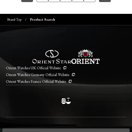
Brand Top
Product Search
Orient Watches UK Official Website
Orient Watches Germany Official Website
Orient Watches France Official Website