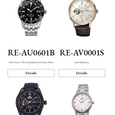
RE-AU0601B
RE-AV0001S
M42 Diver 1964 2nd Edition F6 Date 200m
Semi Skeleton
Details
Details