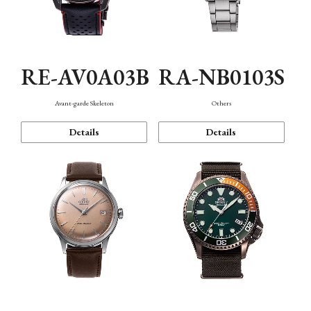
RE-AV0A03B
RA-NB0103S
Avant-garde Skeleton
Others
Details
Details