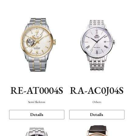
Mechanism・Water Resistance
Function
RE-AT0004S
RA-AC0J04S
Semi Skeleton
Others
Details
Details