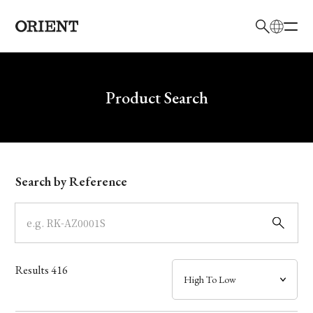
日本語
English
Brand
Write your search query here
Product Search
Collection
Model
Search by Reference
Dial
Case
Results
416
Band