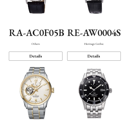
RA-AC0F05B
RE-AW0004S
Others
Heritage Gothic
Details
Details