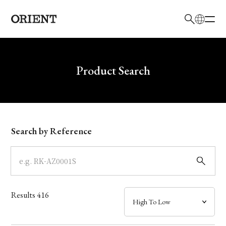
日本語
English
Brand
Write your search query here
Product Search
Collection
Model
Search by Reference
Dial
Case
Results
416
Band