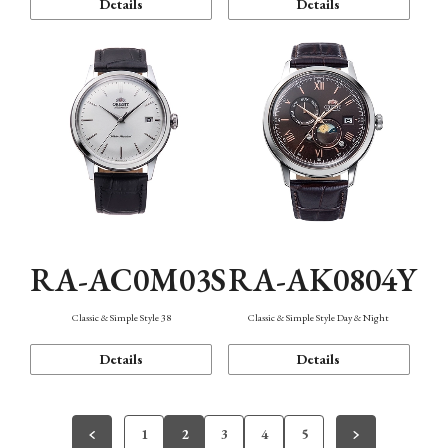
Details
Details
RA-AC0M03S
RA-AK0804Y
Classic & Simple Style 38
Classic & Simple Style Day & Night
Details
Details
1
2
3
4
5