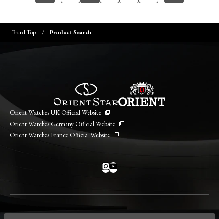
Brand Top
Product Search
Orient Watches UK Official Website
Orient Watches Germany Official Website
Orient Watches France Official Website