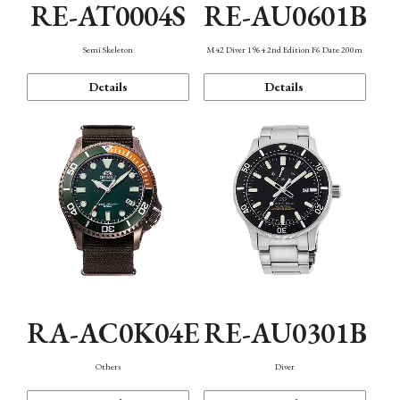
RE-AT0004S
RE-AU0601B
Semi Skeleton
M42 Diver 1964 2nd Edition F6 Date 200m
Details
Details
RA-AC0K04E
RE-AU0301B
Others
Diver