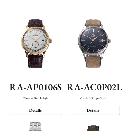
Mechanism・Water Resistance
Function
RA-AP0106S
RA-AC0P02L
Classic & Simple Style
Classic & Simple Style
Details
Details