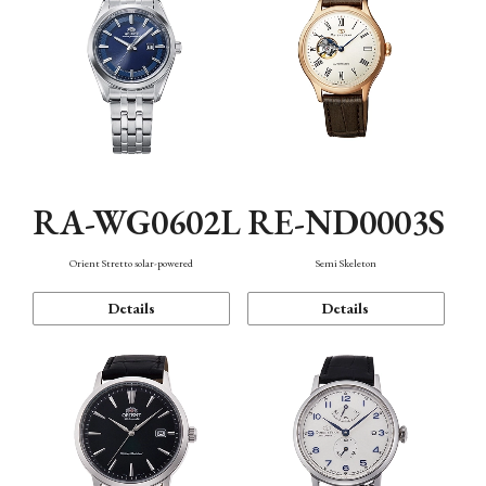
RA-WG0602L
RE-ND0003S
Orient Stretto solar-powered
Semi Skeleton
Details
Details