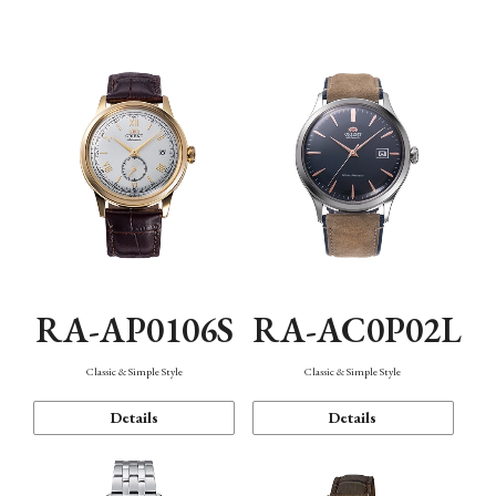
Mechanism・Water Resistance
Function
RA-AP0106S
RA-AC0P02L
Classic & Simple Style
Classic & Simple Style
Details
Details