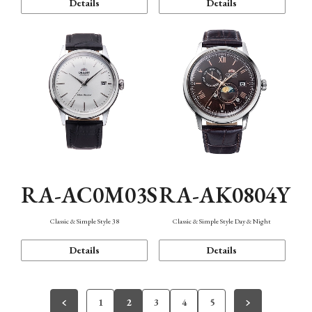
Details
Details
RA-AC0M03S
RA-AK0804Y
Classic & Simple Style 38
Classic & Simple Style Day & Night
Details
Details
1
2
3
4
5