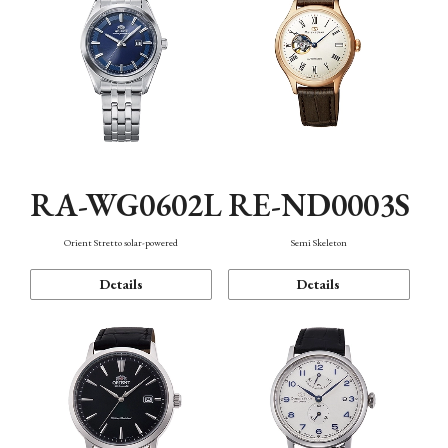
RA-WG0602L
RE-ND0003S
Orient Stretto solar-powered
Semi Skeleton
Details
Details