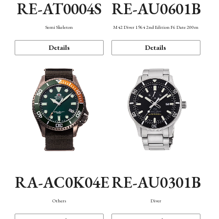
RE-AT0004S
RE-AU0601B
Semi Skeleton
M42 Diver 1964 2nd Edition F6 Date 200m
Details
Details
RA-AC0K04E
RE-AU0301B
Others
Diver