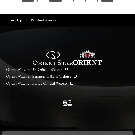
Brand Top
Product Search
Orient Watches UK Official Website
Orient Watches Germany Official Website
Orient Watches France Official Website