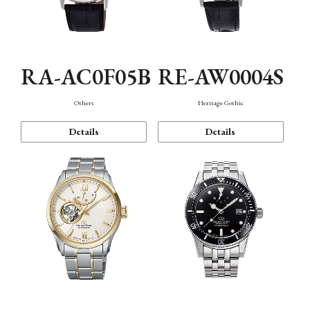
RA-AC0F05B
RE-AW0004S
Others
Heritage Gothic
Details
Details