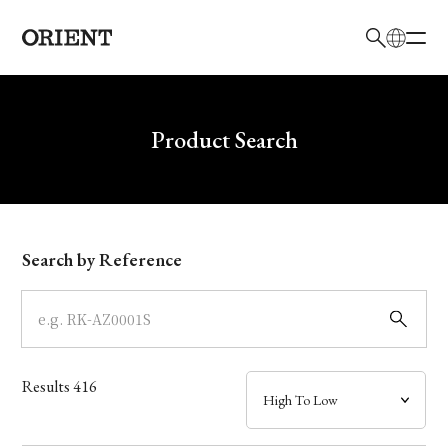
日本語
English
Brand
Write your search query here
Product Search
Collection
Model
Search by Reference
Dial
Case
Results
416
Band