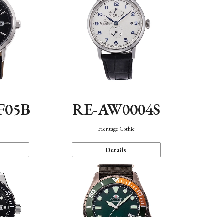
F05B
RE-AW0004S
Heritage Gothic
Details