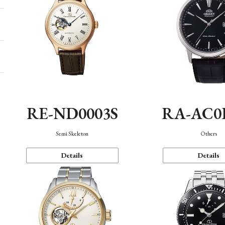
RE-ND0003S
RA-AC0
Semi Skeleton
Others
Details
Details