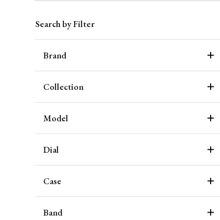
Search by Filter
Brand
Collection
Model
Dial
Case
Band