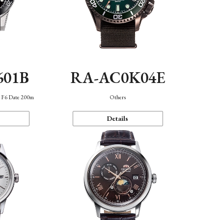
601B
RA-AC0K04E
n F6 Date 200m
Others
Details