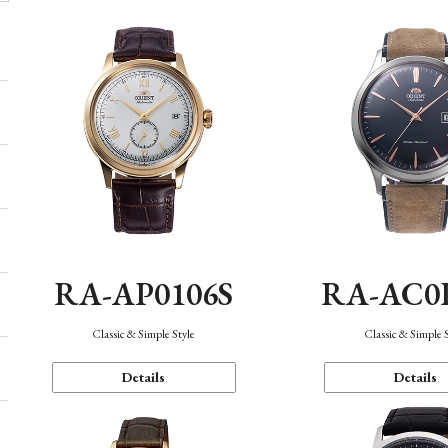
RA-AP0106S
RA-AC0
Classic & Simple Style
Classic & Simple 
Details
Details