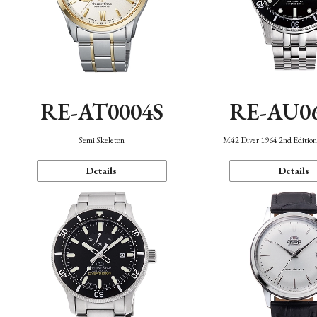
RE-AT0004S
RE-AU0
Semi Skeleton
M42 Diver 1964 2nd Editio
Details
Details