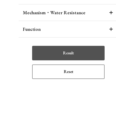
Mechanism・Water Resistance
Function
Result
Reset