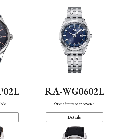
P02L
RA-WG0602L
Style
Orient Stretto solar-powered
Details