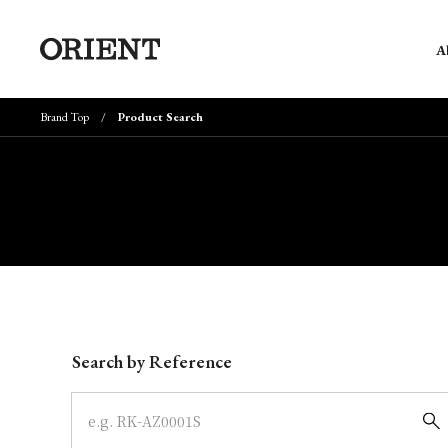
A
Brand Top
Product Search
Write your search query here
Search by Reference