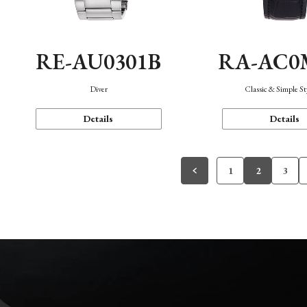
RE-AU0301B
RA-AC0
Diver
Classic & Simple St
Details
Details
1
2
3