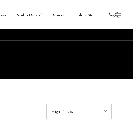
ews
Product Search
Stores
Online Store
日本語
English