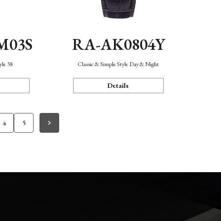
M03S
RA-AK0804Y
yle 38
Classic & Simple Style Day & Night
Details
4
5