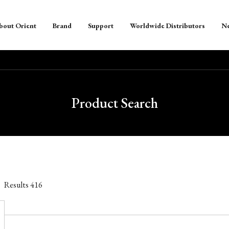
bout Orient
Brand
Support
Worldwide Distributors
N
Product Search
Results
416