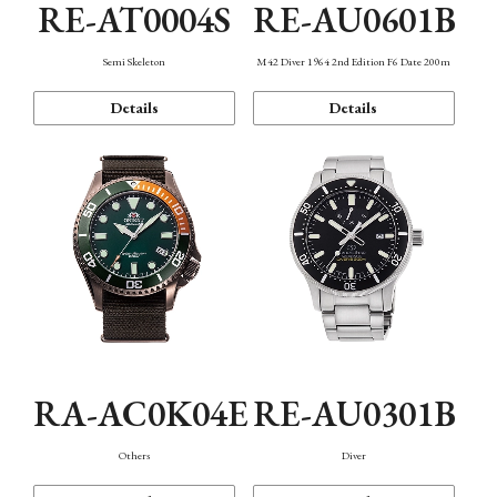
RE-AT0004S
RE-AU0601B
Semi Skeleton
M42 Diver 1964 2nd Edition F6 Date 200m
Details
Details
RA-AC0K04E
RE-AU0301B
Others
Diver