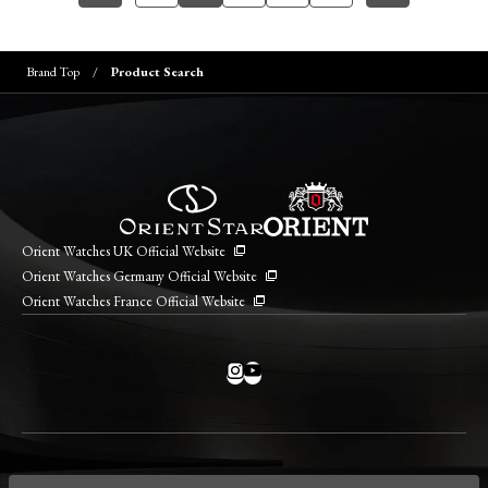
Brand Top
Product Search
Orient Watches UK Official Website
Orient Watches Germany Official Website
Orient Watches France Official Website