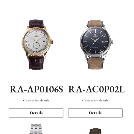
Mechanism・Water Resistance
Function
RA-AP0106S
RA-AC0P02L
Classic & Simple Style
Classic & Simple Style
Details
Details