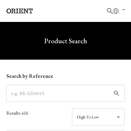
日本語
English
Brand
Write your search query here
Product Search
Collection
Model
Search by Reference
Dial
Case
Results
416
Band