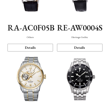
RA-AC0F05B
RE-AW0004S
Others
Heritage Gothic
Details
Details