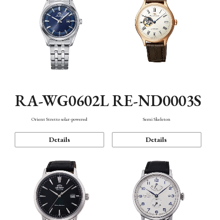
RA-WG0602L
RE-ND0003S
Orient Stretto solar-powered
Semi Skeleton
Details
Details