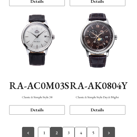
Details
Details
RA-AC0M03S
RA-AK0804Y
Classic & Simple Style 38
Classic & Simple Style Day & Night
Details
Details
1
2
3
4
5