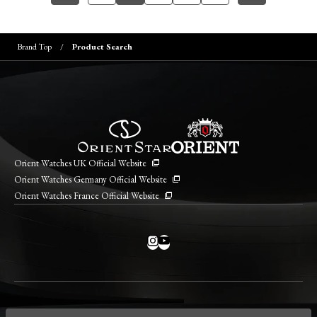
Brand Top
Product Search
Orient Watches UK Official Website
Orient Watches Germany Official Website
Orient Watches France Official Website