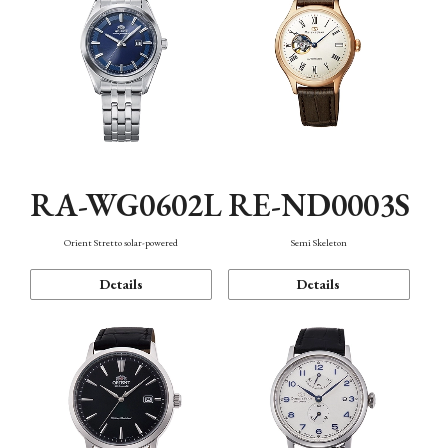
RA-WG0602L
RE-ND0003S
Orient Stretto solar-powered
Semi Skeleton
Details
Details