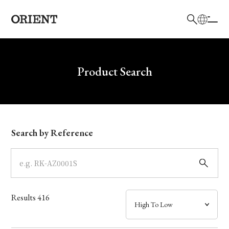
日本語
English
Brand
Write your search query here
Product Search
Collection
Model
Search by Reference
Dial
Case
Results
416
Band