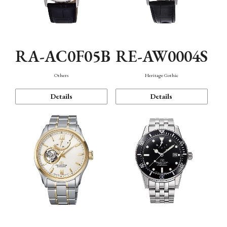
RA-AC0F05B
RE-AW0004S
Others
Heritage Gothic
Details
Details