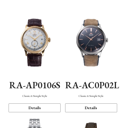
Mechanism・Water Resistance
Function
RA-AP0106S
RA-AC0P02L
Classic & Simple Style
Classic & Simple Style
Details
Details