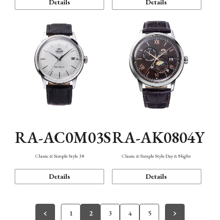
Details
Details
RA-AC0M03S
RA-AK0804Y
Classic & Simple Style 38
Classic & Simple Style Day & Night
Details
Details
1
2
3
4
5