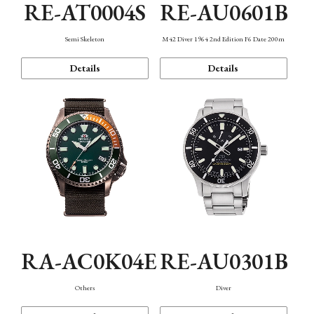
RE-AT0004S
RE-AU0601B
Semi Skeleton
M42 Diver 1964 2nd Edition F6 Date 200m
Details
Details
RA-AC0K04E
RE-AU0301B
Others
Diver